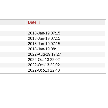
Date
↓
-
2018-Jan-19 07:15
2018-Jan-19 07:15
2018-Jan-19 07:15
2018-Jan-19 08:11
2022-Aug-19 17:27
2022-Oct-13 22:02
2022-Oct-13 22:02
2022-Oct-13 22:43