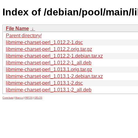
Index of /debian/pool/main/l
File Name
↓
Parent directory/
libmime-charset-perl_1.012.2-1.dsc
libmime-charset-perl_1.012.2.orig.tar.gz
libmime-charset-perl_1.012.2-1.debian.tar.xz
libmime-charset-perl_1.012.2-1_all.deb
libmime-charset-perl_1.013.1.orig.tar.gz
libmime-charset-perl_1.013.1-2.debian.tar.xz
libmime-charset-perl_1.013.1-2.dsc
libmime-charset-perl_1.013.1-2_all.deb
Contribute
|
Metrics
|
PATOS
|
GELOS