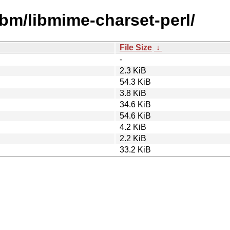
ibm/libmime-charset-perl/
File Size
↓
-
2.3 KiB
54.3 KiB
3.8 KiB
34.6 KiB
54.6 KiB
4.2 KiB
2.2 KiB
33.2 KiB