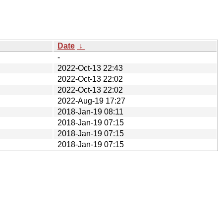
Date
↓
-
2022-Oct-13 22:43
2022-Oct-13 22:02
2022-Oct-13 22:02
2022-Aug-19 17:27
2018-Jan-19 08:11
2018-Jan-19 07:15
2018-Jan-19 07:15
2018-Jan-19 07:15