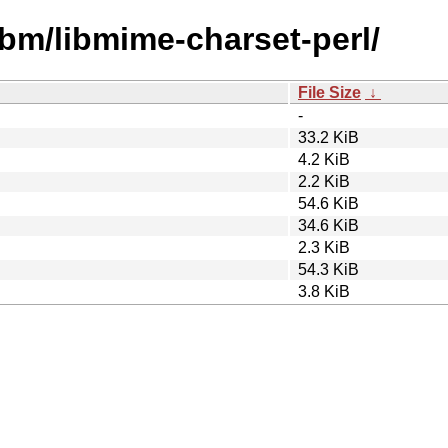
ibm/libmime-charset-perl/
File Size
↓
-
33.2 KiB
4.2 KiB
2.2 KiB
54.6 KiB
34.6 KiB
2.3 KiB
54.3 KiB
3.8 KiB