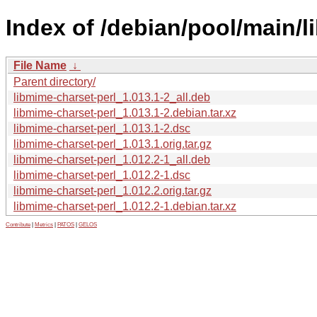
Index of /debian/pool/main/l
File Name
↓
Parent directory/
libmime-charset-perl_1.013.1-2_all.deb
libmime-charset-perl_1.013.1-2.debian.tar.xz
libmime-charset-perl_1.013.1-2.dsc
libmime-charset-perl_1.013.1.orig.tar.gz
libmime-charset-perl_1.012.2-1_all.deb
libmime-charset-perl_1.012.2-1.dsc
libmime-charset-perl_1.012.2.orig.tar.gz
libmime-charset-perl_1.012.2-1.debian.tar.xz
Contribute
|
Metrics
|
PATOS
|
GELOS