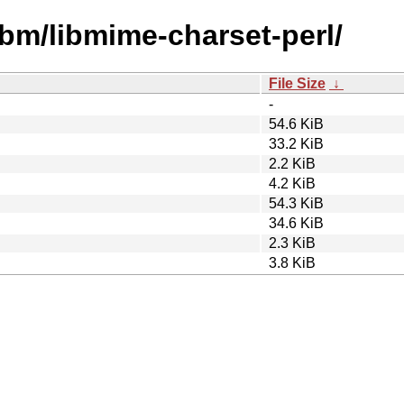
ibm/libmime-charset-perl/
File Size
↓
-
54.6 KiB
33.2 KiB
2.2 KiB
4.2 KiB
54.3 KiB
34.6 KiB
2.3 KiB
3.8 KiB