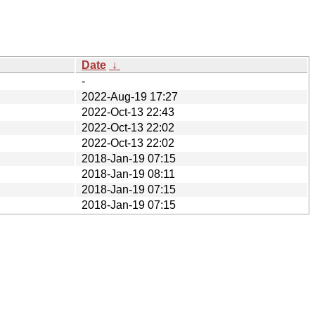
Date
↓
-
2022-Aug-19 17:27
2022-Oct-13 22:43
2022-Oct-13 22:02
2022-Oct-13 22:02
2018-Jan-19 07:15
2018-Jan-19 08:11
2018-Jan-19 07:15
2018-Jan-19 07:15