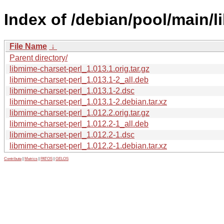
Index of /debian/pool/main/l
File Name
↓
Parent directory/
libmime-charset-perl_1.013.1.orig.tar.gz
libmime-charset-perl_1.013.1-2_all.deb
libmime-charset-perl_1.013.1-2.dsc
libmime-charset-perl_1.013.1-2.debian.tar.xz
libmime-charset-perl_1.012.2.orig.tar.gz
libmime-charset-perl_1.012.2-1_all.deb
libmime-charset-perl_1.012.2-1.dsc
libmime-charset-perl_1.012.2-1.debian.tar.xz
Contribute
|
Metrics
|
PATOS
|
GELOS