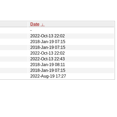
Date
↓
-
2022-Oct-13 22:02
2018-Jan-19 07:15
2018-Jan-19 07:15
2022-Oct-13 22:02
2022-Oct-13 22:43
2018-Jan-19 08:11
2018-Jan-19 07:15
2022-Aug-19 17:27