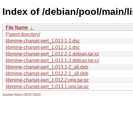
Index of /debian/pool/main/l
File Name
↓
Parent directory/
libmime-charset-perl_1.013.1-2.dsc
libmime-charset-perl_1.012.2-1.dsc
libmime-charset-perl_1.012.2-1.debian.tar.xz
libmime-charset-perl_1.013.1-2.debian.tar.xz
libmime-charset-perl_1.013.1-2_all.deb
libmime-charset-perl_1.012.2-1_all.deb
libmime-charset-perl_1.012.2.orig.tar.gz
libmime-charset-perl_1.013.1.orig.tar.gz
Contribute
|
Metrics
|
PATOS
|
GELOS