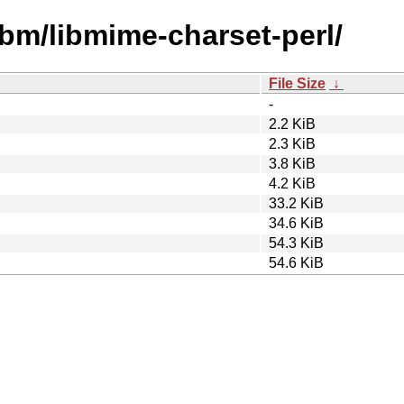
ibm/libmime-charset-perl/
File Size
↓
-
2.2 KiB
2.3 KiB
3.8 KiB
4.2 KiB
33.2 KiB
34.6 KiB
54.3 KiB
54.6 KiB