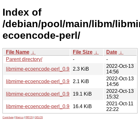
Index of
/debian/pool/main/libm/libm
ecoencode-perl/
File Name
↓
File Size
↓
Date
↓
Parent directory/
-
-
2022-Oct-13
libmime-ecoencode-perl_0.95-3.debian.tar.xz
2.3 KiB
14:56
2022-Oct-13
libmime-ecoencode-perl_0.95-3.dsc
2.1 KiB
14:56
2022-Oct-13
libmime-ecoencode-perl_0.95-3_all.deb
19.1 KiB
15:32
2021-Oct-11
libmime-ecoencode-perl_0.95.orig.tar.gz
16.4 KiB
22:22
Contribute
|
Metrics
|
PATOS
|
GELOS