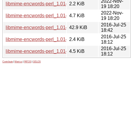
2022-Nov-
libmime-encwords-perl_1.014.3-4.dsc
2.2 KiB
19 18:20
2022-Nov-
libmime-encwords-perl_1.014.3-4.debian.tar.xz
4.7 KiB
19 18:20
2016-Jul-25
libmime-encwords-perl_1.014.3-2_all.deb
42.9 KiB
18:42
2016-Jul-25
libmime-encwords-perl_1.014.3-2.dsc
2.4 KiB
18:12
2016-Jul-25
libmime-encwords-perl_1.014.3-2.debian.tar.xz
4.5 KiB
18:12
Contribute
|
Metrics
|
PATOS
|
GELOS