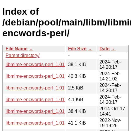
Index of
/debian/pool/main/libm/libm
encwords-perl/
File Name
↓
File Size
↓
Date
↓
Parent directory/
-
-
2024-Feb-
libmime-encwords-perl_1.015.0.orig.tar.gz
38.1 KiB
14 20:17
2024-Feb-
libmime-encwords-perl_1.015.0-1_all.deb
40.3 KiB
14 21:02
2024-Feb-
libmime-encwords-perl_1.015.0-1.dsc
2.5 KiB
14 20:17
2024-Feb-
libmime-encwords-perl_1.015.0-1.debian.tar.xz
4.1 KiB
14 20:17
2014-Oct-17
libmime-encwords-perl_1.014.3.orig.tar.gz
38.4 KiB
14:41
2022-Nov-
libmime-encwords-perl_1.014.3-4_all.deb
41.1 KiB
19 19:26