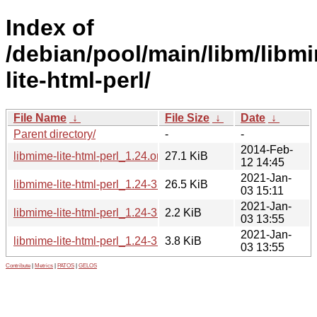
Index of
/debian/pool/main/libm/libm
lite-html-perl/
File Name
↓
File Size
↓
Date
↓
Parent directory/
-
-
2014-Feb-
libmime-lite-html-perl_1.24.orig.tar.xz
27.1 KiB
12 14:45
2021-Jan-
libmime-lite-html-perl_1.24-3.1_all.deb
26.5 KiB
03 15:11
2021-Jan-
libmime-lite-html-perl_1.24-3.1.dsc
2.2 KiB
03 13:55
2021-Jan-
libmime-lite-html-perl_1.24-3.1.debian.tar.xz
3.8 KiB
03 13:55
Contribute
|
Metrics
|
PATOS
|
GELOS