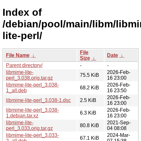
Index of
/debian/pool/main/libm/libm
lite-perl/
File
File Name
↓
Date
↓
Size
↓
Parent directory/
-
-
libmime-lite-
2026-Feb-
75.5 KiB
perl_3.038.orig.tar.gz
16 23:00
libmime-lite-perl_3.038-
2026-Feb-
68.2 KiB
1_all.deb
16 23:50
2026-Feb-
libmime-lite-perl_3.038-1.dsc
2.5 KiB
16 23:00
libmime-lite-perl_3.038-
2026-Feb-
6.3 KiB
1.debian.tar.xz
16 23:00
libmime-lite-
2021-Sep-
80.8 KiB
perl_3.033.orig.tar.gz
04 08:08
libmime-lite-perl_3.033-
2024-Mar-
67.1 KiB
2_all.deb
07 15:38