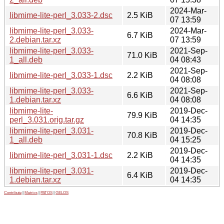
2024-Mar-
libmime-lite-perl_3.033-2.dsc
2.5 KiB
07 13:59
libmime-lite-perl_3.033-
2024-Mar-
6.7 KiB
2.debian.tar.xz
07 13:59
libmime-lite-perl_3.033-
2021-Sep-
71.0 KiB
1_all.deb
04 08:43
2021-Sep-
libmime-lite-perl_3.033-1.dsc
2.2 KiB
04 08:08
libmime-lite-perl_3.033-
2021-Sep-
6.6 KiB
1.debian.tar.xz
04 08:08
libmime-lite-
2019-Dec-
79.9 KiB
perl_3.031.orig.tar.gz
04 14:35
libmime-lite-perl_3.031-
2019-Dec-
70.8 KiB
1_all.deb
04 15:25
2019-Dec-
libmime-lite-perl_3.031-1.dsc
2.2 KiB
04 14:35
libmime-lite-perl_3.031-
2019-Dec-
6.4 KiB
1.debian.tar.xz
04 14:35
Contribute
|
Metrics
|
PATOS
|
GELOS