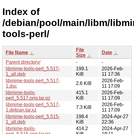
Index of
/debian/pool/main/libm/libm
tools-perl/
File
File Name
↓
Date
↓
Size
↓
Parent directory/
-
-
libmime-tools-perl_5.517-
199.1
2026-Feb-
1_all.deb
KiB
11 17:36
libmime-tools-perl_5.517-
2026-Feb-
2.6 KiB
1.dsc
11 17:09
libmime-tools-
415.1
2026-Feb-
perl_5.517.orig.tar.gz
KiB
11 17:09
libmime-tools-perl_5.517-
2026-Feb-
7.3 KiB
1.debian.tar.xz
11 17:09
libmime-tools-perl_5.515-
198.4
2024-Apr-27
1_all.deb
KiB
22:36
libmime-tools-
414.2
2024-Apr-27
perl_5.515.orig.tar.gz
KiB
19:11