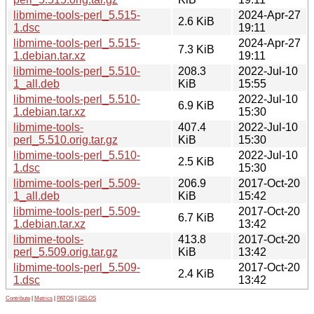
libmime-tools-perl_5.515-
2024-Apr-27
2.6 KiB
1.dsc
19:11
libmime-tools-perl_5.515-
2024-Apr-27
7.3 KiB
1.debian.tar.xz
19:11
libmime-tools-perl_5.510-
208.3
2022-Jul-10
1_all.deb
KiB
15:55
libmime-tools-perl_5.510-
2022-Jul-10
6.9 KiB
1.debian.tar.xz
15:30
libmime-tools-
407.4
2022-Jul-10
perl_5.510.orig.tar.gz
KiB
15:30
libmime-tools-perl_5.510-
2022-Jul-10
2.5 KiB
1.dsc
15:30
libmime-tools-perl_5.509-
206.9
2017-Oct-20
1_all.deb
KiB
15:42
libmime-tools-perl_5.509-
2017-Oct-20
6.7 KiB
1.debian.tar.xz
13:42
libmime-tools-
413.8
2017-Oct-20
perl_5.509.orig.tar.gz
KiB
13:42
libmime-tools-perl_5.509-
2017-Oct-20
2.4 KiB
1.dsc
13:42
Contribute
|
Metrics
|
PATOS
|
GELOS