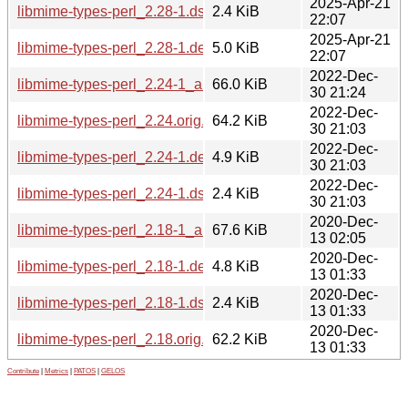
2025-Apr-21
libmime-types-perl_2.28-1.dsc
2.4 KiB
22:07
2025-Apr-21
libmime-types-perl_2.28-1.debian.tar.xz
5.0 KiB
22:07
2022-Dec-
libmime-types-perl_2.24-1_all.deb
66.0 KiB
30 21:24
2022-Dec-
libmime-types-perl_2.24.orig.tar.gz
64.2 KiB
30 21:03
2022-Dec-
libmime-types-perl_2.24-1.debian.tar.xz
4.9 KiB
30 21:03
2022-Dec-
libmime-types-perl_2.24-1.dsc
2.4 KiB
30 21:03
2020-Dec-
libmime-types-perl_2.18-1_all.deb
67.6 KiB
13 02:05
2020-Dec-
libmime-types-perl_2.18-1.debian.tar.xz
4.8 KiB
13 01:33
2020-Dec-
libmime-types-perl_2.18-1.dsc
2.4 KiB
13 01:33
2020-Dec-
libmime-types-perl_2.18.orig.tar.gz
62.2 KiB
13 01:33
Contribute
|
Metrics
|
PATOS
|
GELOS