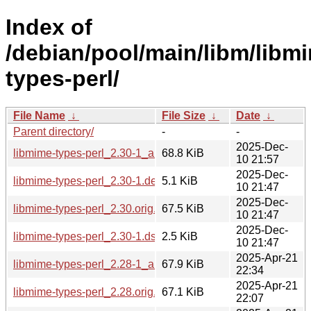
Index of
/debian/pool/main/libm/libm
types-perl/
File Name
↓
File Size
↓
Date
↓
Parent directory/
-
-
2025-Dec-
libmime-types-perl_2.30-1_all.deb
68.8 KiB
10 21:57
2025-Dec-
libmime-types-perl_2.30-1.debian.tar.xz
5.1 KiB
10 21:47
2025-Dec-
libmime-types-perl_2.30.orig.tar.gz
67.5 KiB
10 21:47
2025-Dec-
libmime-types-perl_2.30-1.dsc
2.5 KiB
10 21:47
2025-Apr-21
libmime-types-perl_2.28-1_all.deb
67.9 KiB
22:34
2025-Apr-21
libmime-types-perl_2.28.orig.tar.gz
67.1 KiB
22:07