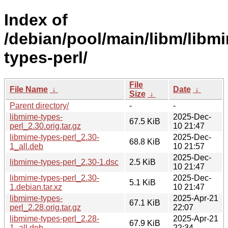
Index of
/debian/pool/main/libm/libm
types-perl/
File
File Name
↓
Date
↓
Size
↓
Parent directory/
-
-
libmime-types-
2025-Dec-
67.5 KiB
perl_2.30.orig.tar.gz
10 21:47
libmime-types-perl_2.30-
2025-Dec-
68.8 KiB
1_all.deb
10 21:57
2025-Dec-
libmime-types-perl_2.30-1.dsc
2.5 KiB
10 21:47
libmime-types-perl_2.30-
2025-Dec-
5.1 KiB
1.debian.tar.xz
10 21:47
libmime-types-
2025-Apr-21
67.1 KiB
perl_2.28.orig.tar.gz
22:07
libmime-types-perl_2.28-
2025-Apr-21
67.9 KiB
1_all.deb
22:34