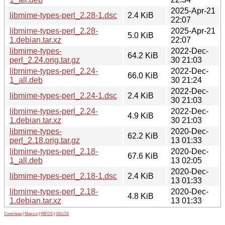
2025-Apr-21
libmime-types-perl_2.28-1.dsc
2.4 KiB
22:07
libmime-types-perl_2.28-
2025-Apr-21
5.0 KiB
1.debian.tar.xz
22:07
libmime-types-
2022-Dec-
64.2 KiB
perl_2.24.orig.tar.gz
30 21:03
libmime-types-perl_2.24-
2022-Dec-
66.0 KiB
1_all.deb
30 21:24
2022-Dec-
libmime-types-perl_2.24-1.dsc
2.4 KiB
30 21:03
libmime-types-perl_2.24-
2022-Dec-
4.9 KiB
1.debian.tar.xz
30 21:03
libmime-types-
2020-Dec-
62.2 KiB
perl_2.18.orig.tar.gz
13 01:33
libmime-types-perl_2.18-
2020-Dec-
67.6 KiB
1_all.deb
13 02:05
2020-Dec-
libmime-types-perl_2.18-1.dsc
2.4 KiB
13 01:33
libmime-types-perl_2.18-
2020-Dec-
4.8 KiB
1.debian.tar.xz
13 01:33
Contribute
|
Metrics
|
PATOS
|
GELOS