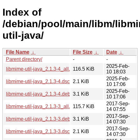
Index of
/debian/pool/main/libm/libm
util-java/
File Name
↓
File Size
↓
Date
↓
Parent directory/
-
-
2025-Feb-
libmime-util-java_2.1.3-4_all.deb
116.5 KiB
10 18:03
2025-Feb-
libmime-util-java_2.1.3-4.dsc
2.1 KiB
10 17:06
2025-Feb-
libmime-util-java_2.1.3-4.debian.tar.xz
3.1 KiB
10 17:06
2017-Sep-
libmime-util-java_2.1.3-3_all.deb
115.7 KiB
14 07:55
2017-Sep-
libmime-util-java_2.1.3-3.debian.tar.xz
3.1 KiB
14 07:30
2017-Sep-
libmime-util-java_2.1.3-3.dsc
2.1 KiB
14 07:30