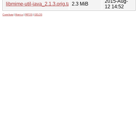
2015-Aug-
libmime-util-java_2.1.3.orig.tar.gz
2.3 MiB
12 14:52
Contribute
|
Metrics
|
PATOS
|
GELOS