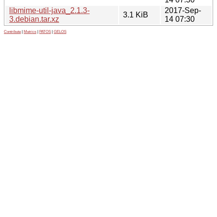
libmime-util-java_2.1.3-
2017-Sep-
3.1 KiB
3.debian.tar.xz
14 07:30
Contribute
|
Metrics
|
PATOS
|
GELOS