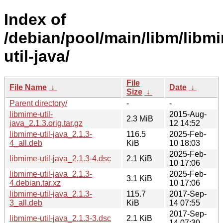
Index of
/debian/pool/main/libm/libm
util-java/
File
File Name
↓
Date
↓
Size
↓
Parent directory/
-
-
libmime-util-
2015-Aug-
2.3 MiB
java_2.1.3.orig.tar.gz
12 14:52
libmime-util-java_2.1.3-
116.5
2025-Feb-
4_all.deb
KiB
10 18:03
2025-Feb-
libmime-util-java_2.1.3-4.dsc
2.1 KiB
10 17:06
libmime-util-java_2.1.3-
2025-Feb-
3.1 KiB
4.debian.tar.xz
10 17:06
libmime-util-java_2.1.3-
115.7
2017-Sep-
3_all.deb
KiB
14 07:55
2017-Sep-
libmime-util-java_2.1.3-3.dsc
2.1 KiB
14 07:30