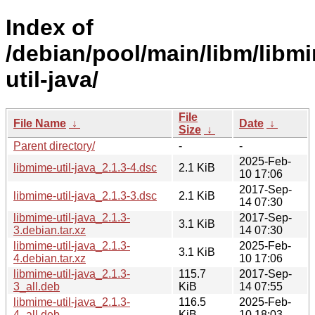
Index of
/debian/pool/main/libm/libm
util-java/
File
File Name
↓
Date
↓
Size
↓
Parent directory/
-
-
2025-Feb-
libmime-util-java_2.1.3-4.dsc
2.1 KiB
10 17:06
2017-Sep-
libmime-util-java_2.1.3-3.dsc
2.1 KiB
14 07:30
libmime-util-java_2.1.3-
2017-Sep-
3.1 KiB
3.debian.tar.xz
14 07:30
libmime-util-java_2.1.3-
2025-Feb-
3.1 KiB
4.debian.tar.xz
10 17:06
libmime-util-java_2.1.3-
115.7
2017-Sep-
3_all.deb
KiB
14 07:55
libmime-util-java_2.1.3-
116.5
2025-Feb-
4_all.deb
KiB
10 18:03