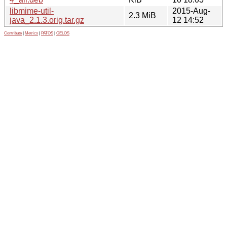
libmime-util-
2015-Aug-
2.3 MiB
java_2.1.3.orig.tar.gz
12 14:52
Contribute
|
Metrics
|
PATOS
|
GELOS