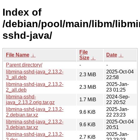
Index of
/debian/pool/main/libm/libmi
sshd-java/
File
File Name
↓
Date
↓
Size
↓
Parent directory/
-
-
libmina-sshd-java_2.13.2-
2025-Oct-04
2.3 MiB
3_all.deb
22:58
libmina-sshd-java_2.13.2-
2025-Jan-
2.3 MiB
2_all.deb
23 01:25
libmina-sshd-
2024-Sep-
1.7 MiB
java_2.13.2.orig.tar.gz
22 20:52
libmina-sshd-java_2.13.2-
2025-Jan-
9.6 KiB
2.debian.tar.xz
22 23:23
libmina-sshd-java_2.13.2-
2025-Oct-04
9.6 KiB
3.debian.tar.xz
20:51
libmina-sshd-java_2.13.2-
2025-Jan-
2.7 KiB
2.dsc
22 23:23