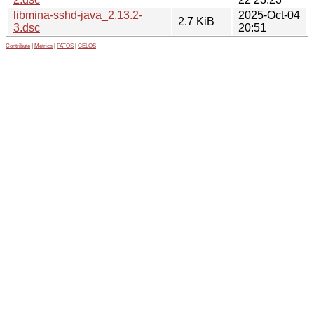
libmina-sshd-java_2.13.2-
2025-Oct-04
2.7 KiB
3.dsc
20:51
Contribute
|
Metrics
|
PATOS
|
GELOS