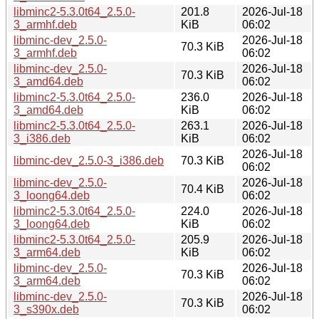
libminc2-5.3.0t64_2.5.0-
201.8
2026-Jul-18
3_armhf.deb
KiB
06:02
libminc-dev_2.5.0-
2026-Jul-18
70.3 KiB
3_armhf.deb
06:02
libminc-dev_2.5.0-
2026-Jul-18
70.3 KiB
3_amd64.deb
06:02
libminc2-5.3.0t64_2.5.0-
236.0
2026-Jul-18
3_amd64.deb
KiB
06:02
libminc2-5.3.0t64_2.5.0-
263.1
2026-Jul-18
3_i386.deb
KiB
06:02
2026-Jul-18
libminc-dev_2.5.0-3_i386.deb
70.3 KiB
06:02
libminc-dev_2.5.0-
2026-Jul-18
70.4 KiB
3_loong64.deb
06:02
libminc2-5.3.0t64_2.5.0-
224.0
2026-Jul-18
3_loong64.deb
KiB
06:02
libminc2-5.3.0t64_2.5.0-
205.9
2026-Jul-18
3_arm64.deb
KiB
06:02
libminc-dev_2.5.0-
2026-Jul-18
70.3 KiB
3_arm64.deb
06:02
libminc-dev_2.5.0-
2026-Jul-18
70.3 KiB
3_s390x.deb
06:02