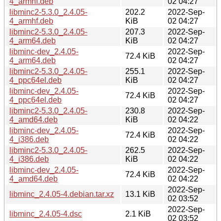
4_armhf.deb
02 04:27
libminc2-5.3.0_2.4.05-
202.2
2022-Sep-
4_armhf.deb
KiB
02 04:27
libminc2-5.3.0_2.4.05-
207.3
2022-Sep-
4_arm64.deb
KiB
02 04:27
libminc-dev_2.4.05-
2022-Sep-
72.4 KiB
4_arm64.deb
02 04:27
libminc2-5.3.0_2.4.05-
255.1
2022-Sep-
4_ppc64el.deb
KiB
02 04:27
libminc-dev_2.4.05-
2022-Sep-
72.4 KiB
4_ppc64el.deb
02 04:27
libminc2-5.3.0_2.4.05-
230.8
2022-Sep-
4_amd64.deb
KiB
02 04:22
libminc-dev_2.4.05-
2022-Sep-
72.4 KiB
4_i386.deb
02 04:22
libminc2-5.3.0_2.4.05-
262.5
2022-Sep-
4_i386.deb
KiB
02 04:22
libminc-dev_2.4.05-
2022-Sep-
72.4 KiB
4_amd64.deb
02 04:22
2022-Sep-
libminc_2.4.05-4.debian.tar.xz
13.1 KiB
02 03:52
2022-Sep-
libminc_2.4.05-4.dsc
2.1 KiB
02 03:52