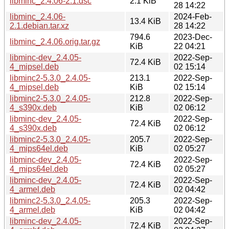
libminc_2.4.06-2.1.dsc
2.1 KiB
28 14:22
libminc_2.4.06-
2024-Feb-
13.4 KiB
2.1.debian.tar.xz
28 14:22
794.6
2023-Dec-
libminc_2.4.06.orig.tar.gz
KiB
22 04:21
libminc-dev_2.4.05-
2022-Sep-
72.4 KiB
4_mipsel.deb
02 15:14
libminc2-5.3.0_2.4.05-
213.1
2022-Sep-
4_mipsel.deb
KiB
02 15:14
libminc2-5.3.0_2.4.05-
212.8
2022-Sep-
4_s390x.deb
KiB
02 06:12
libminc-dev_2.4.05-
2022-Sep-
72.4 KiB
4_s390x.deb
02 06:12
libminc2-5.3.0_2.4.05-
205.7
2022-Sep-
4_mips64el.deb
KiB
02 05:27
libminc-dev_2.4.05-
2022-Sep-
72.4 KiB
4_mips64el.deb
02 05:27
libminc-dev_2.4.05-
2022-Sep-
72.4 KiB
4_armel.deb
02 04:42
libminc2-5.3.0_2.4.05-
205.3
2022-Sep-
4_armel.deb
KiB
02 04:42
libminc-dev_2.4.05-
2022-Sep-
72.4 KiB