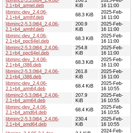
libminc2-5.3.0t64_2.4.06-
206.1
2025-Feb-
2.1+b4_armel.deb
KiB
16 11:00
libminc-dev_2.4.06-
2025-Feb-
68.3 KiB
2.1+b4_armhf.deb
16 11:00
libminc2-5.3.0t64_2.4.06-
200.9
2025-Feb-
2.1+b4_armhf.deb
KiB
16 11:00
libminc-dev_2.4.06-
2025-Feb-
68.3 KiB
2.1+b4_ppc64el.deb
16 11:00
libminc2-5.3.0t64_2.4.06-
254.8
2025-Feb-
2.1+b4_ppc64el.deb
KiB
16 11:00
libminc-dev_2.4.06-
2025-Feb-
68.3 KiB
2.1+b4_i386.deb
16 11:00
libminc2-5.3.0t64_2.4.06-
261.8
2025-Feb-
2.1+b4_i386.deb
KiB
16 11:00
libminc-dev_2.4.06-
2025-Feb-
68.4 KiB
2.1+b4_arm64.deb
16 10:55
libminc2-5.3.0t64_2.4.06-
207.9
2025-Feb-
2.1+b4_arm64.deb
KiB
16 10:55
libminc-dev_2.4.06-
2025-Feb-
68.4 KiB
2.1+b4_amd64.deb
16 10:55
libminc2-5.3.0t64_2.4.06-
230.4
2025-Feb-
2.1+b4_amd64.deb
KiB
16 10:55
2024-Feb-