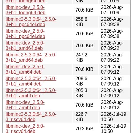
3+b1_loong64.deb
KiB
07 10:09
libminc-dev_2.5.0-
2026-Aug-
70.6 KiB
3+b1_loong64.deb
07 10:09
libminc2-5.3.0t64_2.5.0-
258.6
2026-Aug-
3+b1_ppc64el.deb
KiB
07 09:38
libminc-dev_2.5.0-
2026-Aug-
70.6 KiB
3+b1_ppc64el.deb
07 09:38
libminc-dev_2.5.0-
2026-Aug-
70.6 KiB
3+b1_amd64.deb
07 09:22
libminc2-5.3.0t64_2.5.0-
247.2
2026-Aug-
3+b1_amd64.deb
KiB
07 09:22
libminc-dev_2.5.0-
2026-Aug-
70.6 KiB
3+b1_arm64.deb
07 09:12
libminc2-5.3.0t64_2.5.0-
208.6
2026-Aug-
3+b1_arm64.deb
KiB
07 09:12
libminc2-5.3.0t64_2.5.0-
205.3
2026-Aug-
3+b1_armhf.deb
KiB
07 09:12
libminc-dev_2.5.0-
2026-Aug-
70.6 KiB
3+b1_armhf.deb
07 09:12
libminc2-5.3.0t64_2.5.0-
226.7
2026-Jul-19
3_riscv64.deb
KiB
10:50
libminc-dev_2.5.0-
2026-Jul-19
70.3 KiB
3_riscv64.deb
10:50