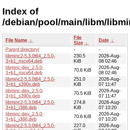
Index of
/debian/pool/main/libm/libmi
File
File Name
↓
Date
↓
Size
↓
Parent directory/
-
-
libminc2-5.3.0t64_2.5.0-
230.5
2026-Aug-
3+b1_riscv64.deb
KiB
08 02:46
libminc-dev_2.5.0-
2026-Aug-
70.6 KiB
3+b1_riscv64.deb
08 02:46
libminc2-5.3.0t64_2.5.0-
251.0
2026-Aug-
3+b1_s390x.deb
KiB
07 11:47
libminc-dev_2.5.0-
2026-Aug-
70.5 KiB
3+b1_s390x.deb
07 11:47
libminc2-5.3.0t64_2.5.0-
274.8
2026-Aug-
3+b1_i386.deb
KiB
07 10:20
libminc-dev_2.5.0-
2026-Aug-
70.6 KiB
3+b1_i386.deb
07 10:20
libminc2-5.3.0t64_2.5.0-
227.0
2026-Aug-