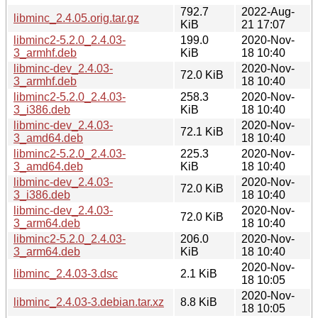
792.7
2022-Aug-
libminc_2.4.05.orig.tar.gz
KiB
21 17:07
libminc2-5.2.0_2.4.03-
199.0
2020-Nov-
3_armhf.deb
KiB
18 10:40
libminc-dev_2.4.03-
2020-Nov-
72.0 KiB
3_armhf.deb
18 10:40
libminc2-5.2.0_2.4.03-
258.3
2020-Nov-
3_i386.deb
KiB
18 10:40
libminc-dev_2.4.03-
2020-Nov-
72.1 KiB
3_amd64.deb
18 10:40
libminc2-5.2.0_2.4.03-
225.3
2020-Nov-
3_amd64.deb
KiB
18 10:40
libminc-dev_2.4.03-
2020-Nov-
72.0 KiB
3_i386.deb
18 10:40
libminc-dev_2.4.03-
2020-Nov-
72.0 KiB
3_arm64.deb
18 10:40
libminc2-5.2.0_2.4.03-
206.0
2020-Nov-
3_arm64.deb
KiB
18 10:40
2020-Nov-
libminc_2.4.03-3.dsc
2.1 KiB
18 10:05
2020-Nov-
libminc_2.4.03-3.debian.tar.xz
8.8 KiB
18 10:05