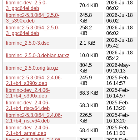
libminc-dev_2.5.0-
2026-Jul-18
70.4 KiB
3_ppc64el.deb
06:02
libminc2-5.3.0t64_2.5.0-
245.8
2026-Jul-18
3_s390x.deb
KiB
06:02
libminc2-5.3.0t64_2.5.0-
258.2
2026-Jul-18
3_ppc64el.deb
KiB
06:02
2026-Jul-18
libminc_2.5.0-3.dsc
2.1 KiB
05:42
2026-Jul-18
libminc_2.5.0-3.debian.tar.xz
10.0 KiB
05:42
804.5
2026-May-
libminc_2.5.0.orig.tar.gz
KiB
09 20:13
libminc2-5.3.0t64_2.4.06-
245.9
2025-Feb-
2.1+b4_s390x.deb
KiB
16 14:57
libminc-dev_2.4.06-
2025-Feb-
68.3 KiB
2.1+b4_s390x.deb
16 14:57
libminc-dev_2.4.06-
2025-Feb-
68.3 KiB
2.1+b4_riscv64.deb
16 13:20
libminc2-5.3.0t64_2.4.06-
226.5
2025-Feb-
2.1+b4_riscv64.deb
KiB
16 13:20
libminc-dev_2.4.06-
2025-Feb-
68.4 KiB
2.1+b4_armel.deb
16 11:00