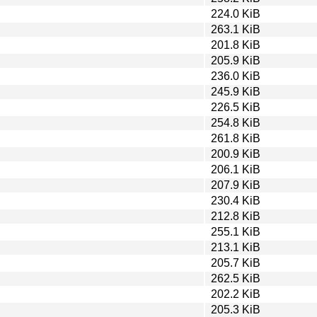
224.0 KiB
263.1 KiB
201.8 KiB
205.9 KiB
236.0 KiB
245.9 KiB
226.5 KiB
254.8 KiB
261.8 KiB
200.9 KiB
206.1 KiB
207.9 KiB
230.4 KiB
212.8 KiB
255.1 KiB
213.1 KiB
205.7 KiB
262.5 KiB
202.2 KiB
205.3 KiB