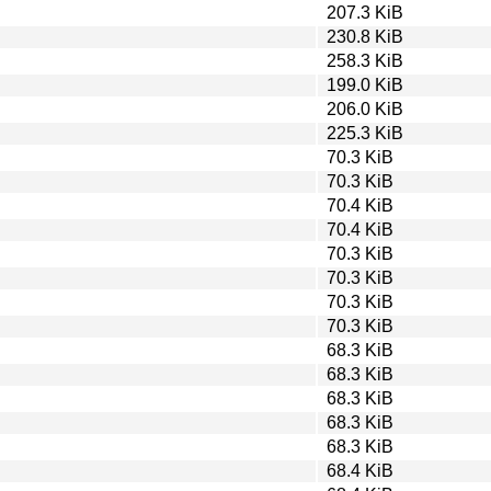
207.3 KiB
230.8 KiB
258.3 KiB
199.0 KiB
206.0 KiB
225.3 KiB
70.3 KiB
70.3 KiB
70.4 KiB
70.4 KiB
70.3 KiB
70.3 KiB
70.3 KiB
70.3 KiB
68.3 KiB
68.3 KiB
68.3 KiB
68.3 KiB
68.3 KiB
68.4 KiB