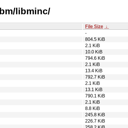
ibm/libminc/
File Size
↓
-
804.5 KiB
2.1 KiB
10.0 KiB
794.6 KiB
2.1 KiB
13.4 KiB
792.7 KiB
2.1 KiB
13.1 KiB
790.1 KiB
2.1 KiB
8.8 KiB
245.8 KiB
226.7 KiB
258.2 KiB