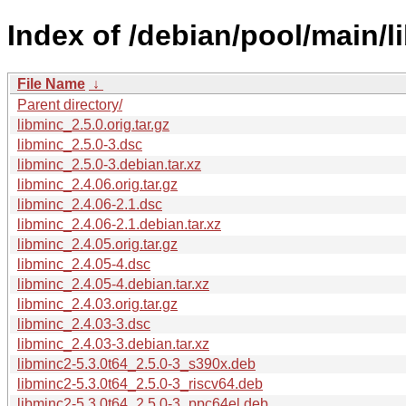
Index of /debian/pool/main/l
File Name
↓
Parent directory/
libminc_2.5.0.orig.tar.gz
libminc_2.5.0-3.dsc
libminc_2.5.0-3.debian.tar.xz
libminc_2.4.06.orig.tar.gz
libminc_2.4.06-2.1.dsc
libminc_2.4.06-2.1.debian.tar.xz
libminc_2.4.05.orig.tar.gz
libminc_2.4.05-4.dsc
libminc_2.4.05-4.debian.tar.xz
libminc_2.4.03.orig.tar.gz
libminc_2.4.03-3.dsc
libminc_2.4.03-3.debian.tar.xz
libminc2-5.3.0t64_2.5.0-3_s390x.deb
libminc2-5.3.0t64_2.5.0-3_riscv64.deb
libminc2-5.3.0t64_2.5.0-3_ppc64el.deb