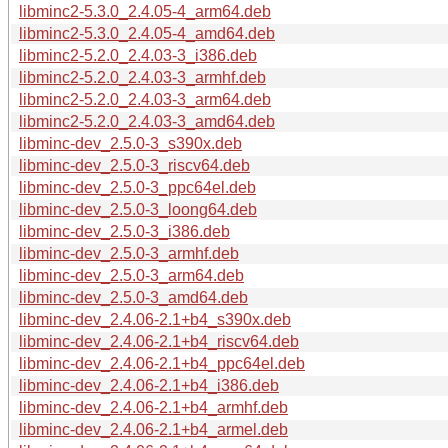
libminc2-5.3.0_2.4.05-4_arm64.deb
libminc2-5.3.0_2.4.05-4_amd64.deb
libminc2-5.2.0_2.4.03-3_i386.deb
libminc2-5.2.0_2.4.03-3_armhf.deb
libminc2-5.2.0_2.4.03-3_arm64.deb
libminc2-5.2.0_2.4.03-3_amd64.deb
libminc-dev_2.5.0-3_s390x.deb
libminc-dev_2.5.0-3_riscv64.deb
libminc-dev_2.5.0-3_ppc64el.deb
libminc-dev_2.5.0-3_loong64.deb
libminc-dev_2.5.0-3_i386.deb
libminc-dev_2.5.0-3_armhf.deb
libminc-dev_2.5.0-3_arm64.deb
libminc-dev_2.5.0-3_amd64.deb
libminc-dev_2.4.06-2.1+b4_s390x.deb
libminc-dev_2.4.06-2.1+b4_riscv64.deb
libminc-dev_2.4.06-2.1+b4_ppc64el.deb
libminc-dev_2.4.06-2.1+b4_i386.deb
libminc-dev_2.4.06-2.1+b4_armhf.deb
libminc-dev_2.4.06-2.1+b4_armel.deb