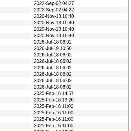
2022-Sep-02 04:27
2022-Sep-02 04:22
2020-Nov-18 10:40
2020-Nov-18 10:40
2020-Nov-18 10:40
2020-Nov-18 10:40
2026-Jul-18 06:02
2026-Jul-19 10:50
2026-Jul-18 06:02
2026-Jul-18 06:02
2026-Jul-18 06:02
2026-Jul-18 06:02
2026-Jul-18 06:02
2026-Jul-18 06:02
2025-Feb-16 14:57
2025-Feb-16 13:20
2025-Feb-16 11:00
2025-Feb-16 11:00
2025-Feb-16 11:00
2025-Feb-16 11:00