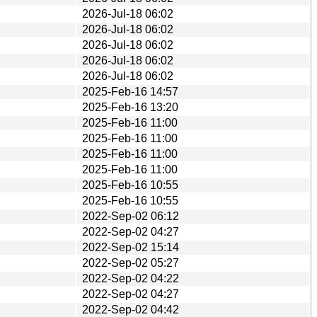
2026-Jul-18 06:02
2026-Jul-18 06:02
2026-Jul-18 06:02
2026-Jul-18 06:02
2026-Jul-18 06:02
2025-Feb-16 14:57
2025-Feb-16 13:20
2025-Feb-16 11:00
2025-Feb-16 11:00
2025-Feb-16 11:00
2025-Feb-16 11:00
2025-Feb-16 10:55
2025-Feb-16 10:55
2022-Sep-02 06:12
2022-Sep-02 04:27
2022-Sep-02 15:14
2022-Sep-02 05:27
2022-Sep-02 04:22
2022-Sep-02 04:27
2022-Sep-02 04:42