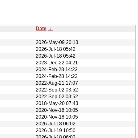
Date
↓
-
2026-May-09 20:13
2026-Jul-18 05:42
2026-Jul-18 05:42
2023-Dec-22 04:21
2024-Feb-28 14:22
2024-Feb-28 14:22
2022-Aug-21 17:07
2022-Sep-02 03:52
2022-Sep-02 03:52
2018-May-20 07:43
2020-Nov-18 10:05
2020-Nov-18 10:05
2026-Jul-18 06:02
2026-Jul-19 10:50
2026-Jul-18 06:02