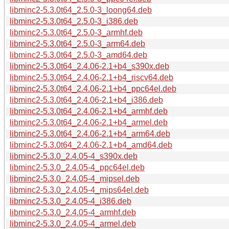
libminc2-5.3.0t64_2.5.0-3_loong64.deb
libminc2-5.3.0t64_2.5.0-3_i386.deb
libminc2-5.3.0t64_2.5.0-3_armhf.deb
libminc2-5.3.0t64_2.5.0-3_arm64.deb
libminc2-5.3.0t64_2.5.0-3_amd64.deb
libminc2-5.3.0t64_2.4.06-2.1+b4_s390x.deb
libminc2-5.3.0t64_2.4.06-2.1+b4_riscv64.deb
libminc2-5.3.0t64_2.4.06-2.1+b4_ppc64el.deb
libminc2-5.3.0t64_2.4.06-2.1+b4_i386.deb
libminc2-5.3.0t64_2.4.06-2.1+b4_armhf.deb
libminc2-5.3.0t64_2.4.06-2.1+b4_armel.deb
libminc2-5.3.0t64_2.4.06-2.1+b4_arm64.deb
libminc2-5.3.0t64_2.4.06-2.1+b4_amd64.deb
libminc2-5.3.0_2.4.05-4_s390x.deb
libminc2-5.3.0_2.4.05-4_ppc64el.deb
libminc2-5.3.0_2.4.05-4_mipsel.deb
libminc2-5.3.0_2.4.05-4_mips64el.deb
libminc2-5.3.0_2.4.05-4_i386.deb
libminc2-5.3.0_2.4.05-4_armhf.deb
libminc2-5.3.0_2.4.05-4_armel.deb