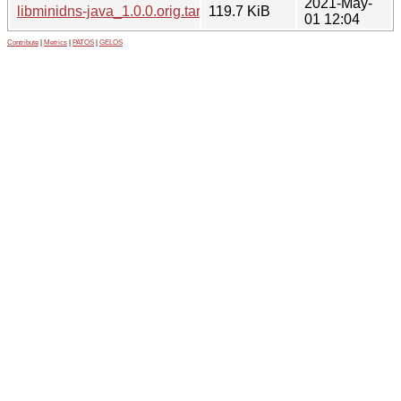
2021-May-
libminidns-java_1.0.0.orig.tar.xz
119.7 KiB
01 12:04
Contribute
|
Metrics
|
PATOS
|
GELOS