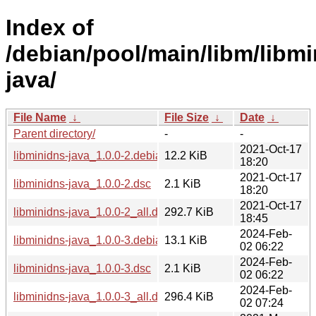
Index of
/debian/pool/main/libm/libmi
java/
File Name
↓
File Size
↓
Date
↓
Parent directory/
-
-
2021-Oct-17
libminidns-java_1.0.0-2.debian.tar.xz
12.2 KiB
18:20
2021-Oct-17
libminidns-java_1.0.0-2.dsc
2.1 KiB
18:20
2021-Oct-17
libminidns-java_1.0.0-2_all.deb
292.7 KiB
18:45
2024-Feb-
libminidns-java_1.0.0-3.debian.tar.xz
13.1 KiB
02 06:22
2024-Feb-
libminidns-java_1.0.0-3.dsc
2.1 KiB
02 06:22
2024-Feb-
libminidns-java_1.0.0-3_all.deb
296.4 KiB
02 07:24