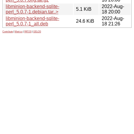
libminion-backend-sqlite-
2022-Aug-
5.1 KiB
perl_5.0.7-1.debian.tar..>
18 20:00
libminion-backend-sqlite-
2022-Aug-
24.6 KiB
perl_5.0.7-1_all.deb
18 21:26
Contribute
|
Metrics
|
PATOS
|
GELOS