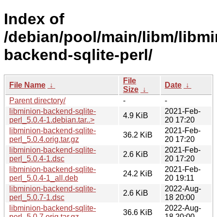
Index of
/debian/pool/main/libm/libmi
backend-sqlite-perl/
File
File Name
↓
Date
↓
Size
↓
Parent directory/
-
-
libminion-backend-sqlite-
2021-Feb-
4.9 KiB
perl_5.0.4-1.debian.tar..>
20 17:20
libminion-backend-sqlite-
2021-Feb-
36.2 KiB
perl_5.0.4.orig.tar.gz
20 17:20
libminion-backend-sqlite-
2021-Feb-
2.6 KiB
perl_5.0.4-1.dsc
20 17:20
libminion-backend-sqlite-
2021-Feb-
24.2 KiB
perl_5.0.4-1_all.deb
20 19:11
libminion-backend-sqlite-
2022-Aug-
2.6 KiB
perl_5.0.7-1.dsc
18 20:00
libminion-backend-sqlite-
2022-Aug-
36.6 KiB
perl_5.0.7.orig.tar.gz
18 20:00