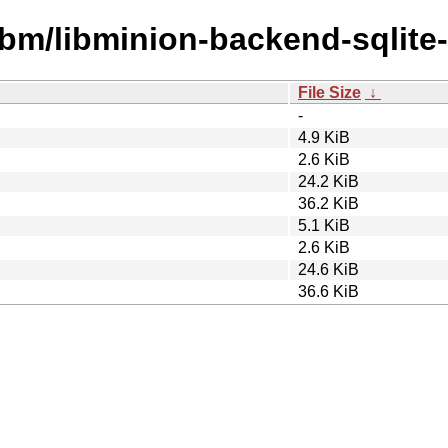
ibm/libminion-backend-sqlite-
File Size
↓
-
4.9 KiB
2.6 KiB
24.2 KiB
36.2 KiB
5.1 KiB
2.6 KiB
24.6 KiB
36.6 KiB