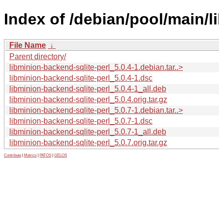
Index of /debian/pool/main/l
File Name
↓
Parent directory/
libminion-backend-sqlite-perl_5.0.4-1.debian.tar..>
libminion-backend-sqlite-perl_5.0.4-1.dsc
libminion-backend-sqlite-perl_5.0.4-1_all.deb
libminion-backend-sqlite-perl_5.0.4.orig.tar.gz
libminion-backend-sqlite-perl_5.0.7-1.debian.tar..>
libminion-backend-sqlite-perl_5.0.7-1.dsc
libminion-backend-sqlite-perl_5.0.7-1_all.deb
libminion-backend-sqlite-perl_5.0.7.orig.tar.gz
Contribute
|
Metrics
|
PATOS
|
GELOS