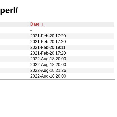
perl/
Date
↓
-
2021-Feb-20 17:20
2021-Feb-20 17:20
2021-Feb-20 19:11
2021-Feb-20 17:20
2022-Aug-18 20:00
2022-Aug-18 20:00
2022-Aug-18 21:26
2022-Aug-18 20:00