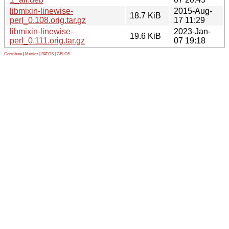
libmixin-linewise-
2015-Aug-
18.7 KiB
perl_0.108.orig.tar.gz
17 11:29
libmixin-linewise-
2023-Jan-
19.6 KiB
perl_0.111.orig.tar.gz
07 19:18
Contribute
|
Metrics
|
PATOS
|
GELOS