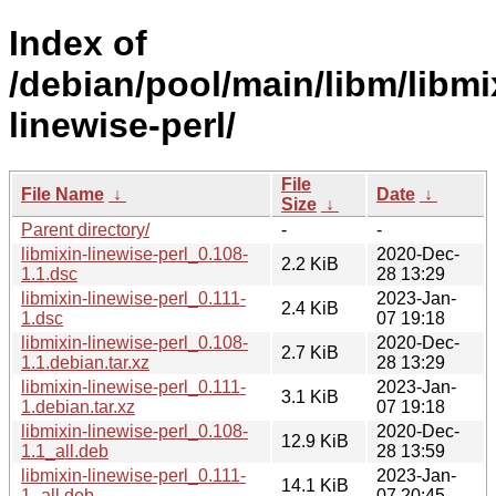
Index of
/debian/pool/main/libm/libmi
linewise-perl/
File
File Name
↓
Date
↓
Size
↓
Parent directory/
-
-
libmixin-linewise-perl_0.108-
2020-Dec-
2.2 KiB
1.1.dsc
28 13:29
libmixin-linewise-perl_0.111-
2023-Jan-
2.4 KiB
1.dsc
07 19:18
libmixin-linewise-perl_0.108-
2020-Dec-
2.7 KiB
1.1.debian.tar.xz
28 13:29
libmixin-linewise-perl_0.111-
2023-Jan-
3.1 KiB
1.debian.tar.xz
07 19:18
libmixin-linewise-perl_0.108-
2020-Dec-
12.9 KiB
1.1_all.deb
28 13:59
libmixin-linewise-perl_0.111-
2023-Jan-
14.1 KiB
1_all.deb
07 20:45