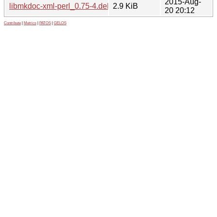
2015-Aug-
libmkdoc-xml-perl_0.75-4.debian.tar.xz
2.9 KiB
20 20:12
Contribute
|
Metrics
|
PATOS
|
GELOS