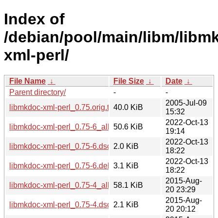
Index of
/debian/pool/main/libm/libm
xml-perl/
File Name
↓
File Size
↓
Date
↓
Parent directory/
-
-
2005-Jul-09
libmkdoc-xml-perl_0.75.orig.tar.gz
40.0 KiB
15:32
2022-Oct-13
libmkdoc-xml-perl_0.75-6_all.deb
50.6 KiB
19:14
2022-Oct-13
libmkdoc-xml-perl_0.75-6.dsc
2.0 KiB
18:22
2022-Oct-13
libmkdoc-xml-perl_0.75-6.debian.tar.xz
3.1 KiB
18:22
2015-Aug-
libmkdoc-xml-perl_0.75-4_all.deb
58.1 KiB
20 23:29
2015-Aug-
libmkdoc-xml-perl_0.75-4.dsc
2.1 KiB
20 20:12