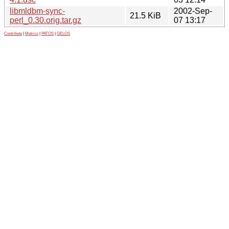
libmldbm-sync-
2002-Sep-
21.5 KiB
perl_0.30.orig.tar.gz
07 13:17
Contribute
|
Metrics
|
PATOS
|
GELOS