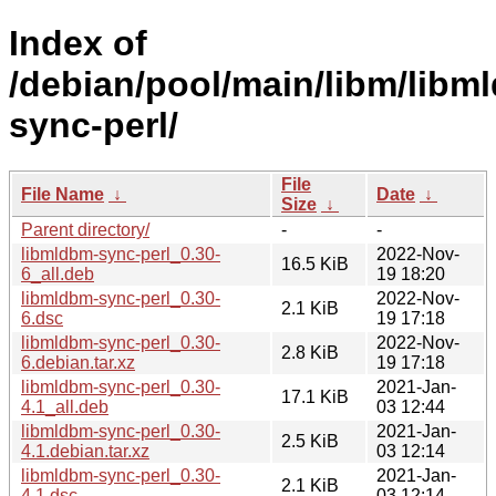
Index of
/debian/pool/main/libm/libm
sync-perl/
File
File Name
↓
Date
↓
Size
↓
Parent directory/
-
-
libmldbm-sync-perl_0.30-
2022-Nov-
16.5 KiB
6_all.deb
19 18:20
libmldbm-sync-perl_0.30-
2022-Nov-
2.1 KiB
6.dsc
19 17:18
libmldbm-sync-perl_0.30-
2022-Nov-
2.8 KiB
6.debian.tar.xz
19 17:18
libmldbm-sync-perl_0.30-
2021-Jan-
17.1 KiB
4.1_all.deb
03 12:44
libmldbm-sync-perl_0.30-
2021-Jan-
2.5 KiB
4.1.debian.tar.xz
03 12:14
libmldbm-sync-perl_0.30-
2021-Jan-
2.1 KiB
4.1.dsc
03 12:14