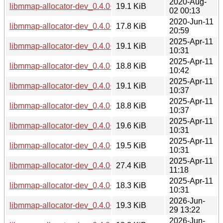
2020-Aug-
libmmap-allocator-dev_0.4.0+git20200122.adbfbe1-1_mipse
19.1 KiB
02 00:13
2020-Jun-11
libmmap-allocator-dev_0.4.0+git20200122.adbfbe1-1_s390x
17.8 KiB
20:59
2025-Apr-11
libmmap-allocator-dev_0.4.0+git20200122.adbfbe1-2.1_am
19.1 KiB
10:31
2025-Apr-11
libmmap-allocator-dev_0.4.0+git20200122.adbfbe1-2.1_arm
18.8 KiB
10:42
2025-Apr-11
libmmap-allocator-dev_0.4.0+git20200122.adbfbe1-2.1_arm
19.1 KiB
10:37
2025-Apr-11
libmmap-allocator-dev_0.4.0+git20200122.adbfbe1-2.1_arm
18.8 KiB
10:37
2025-Apr-11
libmmap-allocator-dev_0.4.0+git20200122.adbfbe1-2.1_i38
19.6 KiB
10:31
2025-Apr-11
libmmap-allocator-dev_0.4.0+git20200122.adbfbe1-2.1_ppc
19.5 KiB
10:31
2025-Apr-11
libmmap-allocator-dev_0.4.0+git20200122.adbfbe1-2.1_risc
27.4 KiB
11:18
2025-Apr-11
libmmap-allocator-dev_0.4.0+git20200122.adbfbe1-2.1_s39
18.3 KiB
10:31
2026-Jun-
libmmap-allocator-dev_0.4.0+git20200122.adbfbe1-4_amd6
19.3 KiB
29 13:22
2026-Jun-