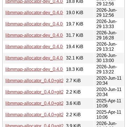
libmmap-allocator-dev_0.4.0+git20200122.adbfbe1-4_arm6
18.8 KiB
29 12:56
2026-Jun-
libmmap-allocator-dev_0.4.0+git20200122.adbfbe1-4_armhf
19.0 KiB
29 12:56
2026-Jun-
libmmap-allocator-dev_0.4.0+git20200122.adbfbe1-4_i386.
19.7 KiB
29 13:33
2026-Jun-
libmmap-allocator-dev_0.4.0+git20200122.adbfbe1-4_loong
31.7 KiB
29 16:28
2026-Jun-
libmmap-allocator-dev_0.4.0+git20200122.adbfbe1-4_ppc64
19.4 KiB
29 13:12
2026-Jun-
libmmap-allocator-dev_0.4.0+git20200122.adbfbe1-4_riscv6
32.1 KiB
30 13:00
2026-Jun-
libmmap-allocator-dev_0.4.0+git20200122.adbfbe1-4_s390x
18.3 KiB
29 13:22
2020-Jun-11
libmmap-allocator_0.4.0+git20200122.adbfbe1-1.debian.tar.
2.7 KiB
20:34
2020-Jun-11
libmmap-allocator_0.4.0+git20200122.adbfbe1-1.dsc
2.2 KiB
20:34
2025-Apr-11
libmmap-allocator_0.4.0+git20200122.adbfbe1-2.1.debian.ta
3.6 KiB
10:06
2025-Apr-11
libmmap-allocator_0.4.0+git20200122.adbfbe1-2.1.dsc
2.2 KiB
10:06
2026-Jun-
libmmap-allocator_0.4.0+git20200122.adbfbe1-4.debian.tar.
3.9 KiB