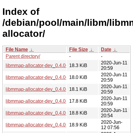
Index of
/debian/pool/main/libm/libm
allocator/
File Name
↓
File Size
↓
Date
↓
Parent directory/
-
-
2020-Jun-11
libmmap-allocator-dev_0.4.0+git20200122.adbfbe1-1_amd6
18.3 KiB
20:59
2020-Jun-11
libmmap-allocator-dev_0.4.0+git20200122.adbfbe1-1_arm6
18.0 KiB
20:59
2020-Jun-11
libmmap-allocator-dev_0.4.0+git20200122.adbfbe1-1_armel
18.1 KiB
20:59
2020-Jun-11
libmmap-allocator-dev_0.4.0+git20200122.adbfbe1-1_armhf
17.8 KiB
20:59
2020-Jun-11
libmmap-allocator-dev_0.4.0+git20200122.adbfbe1-1_i386.
18.8 KiB
20:54
2020-Jun-
libmmap-allocator-dev_0.4.0+git20200122.adbfbe1-1_mips6
18.9 KiB
12 07:56