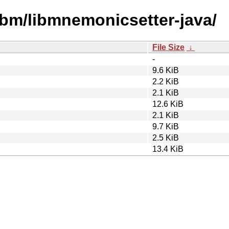
ibm/libmnemonicsetter-java/
File Size
↓
-
9.6 KiB
2.2 KiB
2.1 KiB
12.6 KiB
2.1 KiB
9.7 KiB
2.5 KiB
13.4 KiB