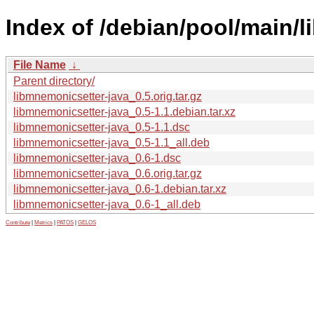
Index of /debian/pool/main/l
File Name
↓
Parent directory/
libmnemonicsetter-java_0.5.orig.tar.gz
libmnemonicsetter-java_0.5-1.1.debian.tar.xz
libmnemonicsetter-java_0.5-1.1.dsc
libmnemonicsetter-java_0.5-1.1_all.deb
libmnemonicsetter-java_0.6-1.dsc
libmnemonicsetter-java_0.6.orig.tar.gz
libmnemonicsetter-java_0.6-1.debian.tar.xz
libmnemonicsetter-java_0.6-1_all.deb
Contribute
|
Metrics
|
PATOS
|
GELOS