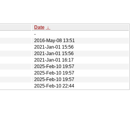
Date
↓
-
2016-May-08 13:51
2021-Jan-01 15:56
2021-Jan-01 15:56
2021-Jan-01 16:17
2025-Feb-10 19:57
2025-Feb-10 19:57
2025-Feb-10 19:57
2025-Feb-10 22:44