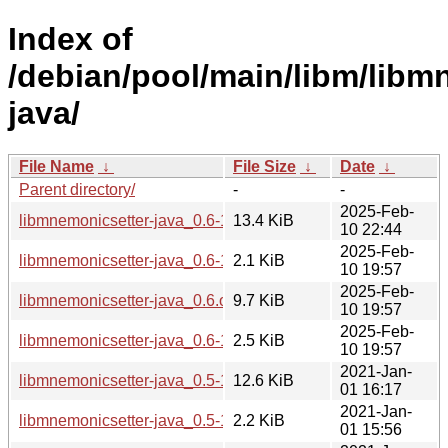
Index of
/debian/pool/main/libm/libm
java/
File Name
↓
File Size
↓
Date
↓
Parent directory/
-
-
2025-Feb-
libmnemonicsetter-java_0.6-1_all.deb
13.4 KiB
10 22:44
2025-Feb-
libmnemonicsetter-java_0.6-1.dsc
2.1 KiB
10 19:57
2025-Feb-
libmnemonicsetter-java_0.6.orig.tar.gz
9.7 KiB
10 19:57
2025-Feb-
libmnemonicsetter-java_0.6-1.debian.tar.xz
2.5 KiB
10 19:57
2021-Jan-
libmnemonicsetter-java_0.5-1.1_all.deb
12.6 KiB
01 16:17
2021-Jan-
libmnemonicsetter-java_0.5-1.1.debian.tar.xz
2.2 KiB
01 15:56