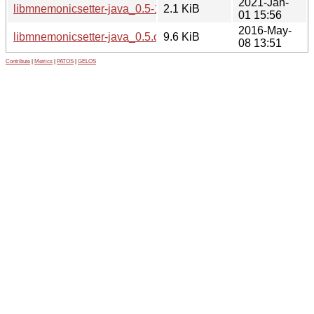
2021-Jan-
libmnemonicsetter-java_0.5-1.1.dsc
2.1 KiB
01 15:56
2016-May-
libmnemonicsetter-java_0.5.orig.tar.gz
9.6 KiB
08 13:51
Contribute
|
Metrics
|
PATOS
|
GELOS