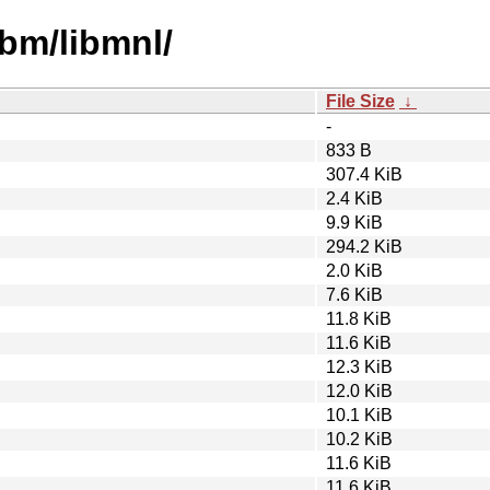
ibm/libmnl/
File Size
↓
-
833 B
307.4 KiB
2.4 KiB
9.9 KiB
294.2 KiB
2.0 KiB
7.6 KiB
11.8 KiB
11.6 KiB
12.3 KiB
12.0 KiB
10.1 KiB
10.2 KiB
11.6 KiB
11.6 KiB