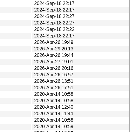
2024-Sep-18 22:17
2024-Sep-18 22:17
2024-Sep-18 22:27
2024-Sep-18 22:27
2024-Sep-18 22:22
2024-Sep-18 22:17
2026-Apr-26 19:49
2026-Apr-29 20:13
2026-Apr-26 19:44
2026-Apr-27 19:01
2026-Apr-26 20:16
2026-Apr-26 16:57
2026-Apr-26 13:51
2026-Apr-26 17:51
2020-Apr-14 10:58
2020-Apr-14 10:58
2020-Apr-14 12:40
2020-Apr-14 11:44
2020-Apr-14 10:58
2020-Apr-14 10:59