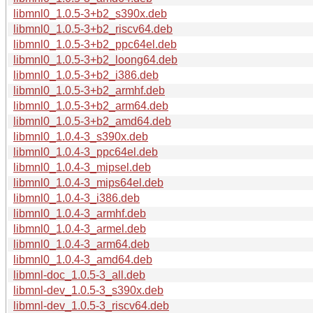
libmnl0_1.0.5-3+b2_s390x.deb
libmnl0_1.0.5-3+b2_riscv64.deb
libmnl0_1.0.5-3+b2_ppc64el.deb
libmnl0_1.0.5-3+b2_loong64.deb
libmnl0_1.0.5-3+b2_i386.deb
libmnl0_1.0.5-3+b2_armhf.deb
libmnl0_1.0.5-3+b2_arm64.deb
libmnl0_1.0.5-3+b2_amd64.deb
libmnl0_1.0.4-3_s390x.deb
libmnl0_1.0.4-3_ppc64el.deb
libmnl0_1.0.4-3_mipsel.deb
libmnl0_1.0.4-3_mips64el.deb
libmnl0_1.0.4-3_i386.deb
libmnl0_1.0.4-3_armhf.deb
libmnl0_1.0.4-3_armel.deb
libmnl0_1.0.4-3_arm64.deb
libmnl0_1.0.4-3_amd64.deb
libmnl-doc_1.0.5-3_all.deb
libmnl-dev_1.0.5-3_s390x.deb
libmnl-dev_1.0.5-3_riscv64.deb