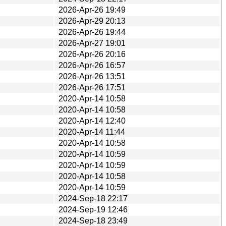
2026-Apr-26 19:49
2026-Apr-29 20:13
2026-Apr-26 19:44
2026-Apr-27 19:01
2026-Apr-26 20:16
2026-Apr-26 16:57
2026-Apr-26 13:51
2026-Apr-26 17:51
2020-Apr-14 10:58
2020-Apr-14 10:58
2020-Apr-14 12:40
2020-Apr-14 11:44
2020-Apr-14 10:58
2020-Apr-14 10:59
2020-Apr-14 10:59
2020-Apr-14 10:58
2020-Apr-14 10:59
2024-Sep-18 22:17
2024-Sep-19 12:46
2024-Sep-18 23:49