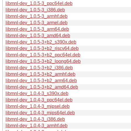
libmnl-dev_1.0.5-3_ppc64el.deb
libmnl-dev_1.0.5-3_i386.deb
libmnl-dev_1.0.5-3_armhf.deb
libmnl-dev_1.0.5-3_armel.deb
libmnl-dev_1.0.5-3_arm64.deb
libmnl-dev_1.0.5-3_amd64.deb
libmnl-dev_1.0.5-3+b2_s390x.deb
libmnl-dev_1.0.5-3+b2_riscv64.deb
libmnl-dev_1.0.5-3+b2_ppc64el.deb
libmnl-dev_1.0.5-3+b2_loong64.deb
libmnl-dev_1.0.5-3+b2_i386.deb
libmnl-dev_1.0.5-3+b2_armhf.deb
libmnl-dev_1.0.5-3+b2_arm64.deb
libmnl-dev_1.0.5-3+b2_amd64.deb
libmnl-dev_1.0.4-3_s390x.deb
libmnl-dev_1.0.4-3_ppc64el.deb
libmnl-dev_1.0.4-3_mipsel.deb
libmnl-dev_1.0.4-3_mips64el.deb
libmnl-dev_1.0.4-3_i386.deb
libmnl-dev_1.0.4-3_armhf.deb