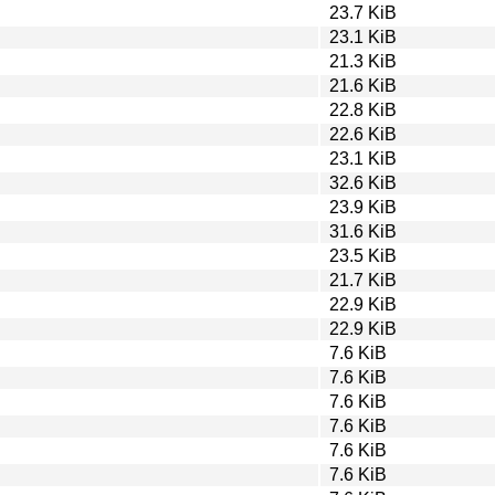
23.7 KiB
23.1 KiB
21.3 KiB
21.6 KiB
22.8 KiB
22.6 KiB
23.1 KiB
32.6 KiB
23.9 KiB
31.6 KiB
23.5 KiB
21.7 KiB
22.9 KiB
22.9 KiB
7.6 KiB
7.6 KiB
7.6 KiB
7.6 KiB
7.6 KiB
7.6 KiB