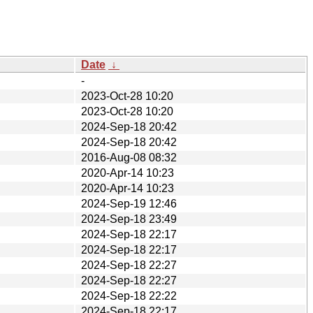
Date
↓
-
2023-Oct-28 10:20
2023-Oct-28 10:20
2024-Sep-18 20:42
2024-Sep-18 20:42
2016-Aug-08 08:32
2020-Apr-14 10:23
2020-Apr-14 10:23
2024-Sep-19 12:46
2024-Sep-18 23:49
2024-Sep-18 22:17
2024-Sep-18 22:17
2024-Sep-18 22:27
2024-Sep-18 22:27
2024-Sep-18 22:22
2024-Sep-18 22:17