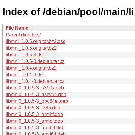
Index of /debian/pool/main/l
File Name
↓
Parent directory/
libmnl_1.0.5.orig.tar.bz2.asc
libmnl_1.0.5.orig.tar.bz2
libmnl_1.0.5-3.dsc
libmnl_1.0.5-3.debian.tar.xz
libmnl_1.0.4.orig.tar.bz2
libmnl_1.0.4-3.dsc
libmnl_1.0.4-3.debian.tar.xz
libmnl0_1.0.5-3_s390x.deb
libmnl0_1.0.5-3_riscv64.deb
libmnl0_1.0.5-3_ppc64el.deb
libmnl0_1.0.5-3_i386.deb
libmnl0_1.0.5-3_armhf.deb
libmnl0_1.0.5-3_armel.deb
libmnl0_1.0.5-3_arm64.deb
libmnl0_1.0.5-3_amd64.deb