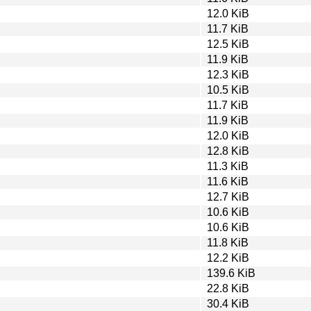
12.0 KiB
11.7 KiB
12.5 KiB
11.9 KiB
12.3 KiB
10.5 KiB
11.7 KiB
11.9 KiB
12.0 KiB
12.8 KiB
11.3 KiB
11.6 KiB
12.7 KiB
10.6 KiB
10.6 KiB
11.8 KiB
12.2 KiB
139.6 KiB
22.8 KiB
30.4 KiB