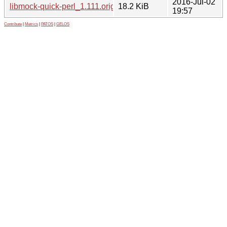
2016-Jul-02
libmock-quick-perl_1.111.orig.tar.gz
18.2 KiB
19:57
Contribute
|
Metrics
|
PATOS
|
GELOS