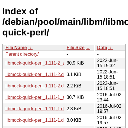
Index of
/debian/pool/main/libm/libm
quick-perl/
File Name
↓
File Size
↓
Date
↓
Parent directory/
-
-
2022-Jun-
libmock-quick-perl_1.111-2_all.deb
30.9 KiB
15 19:32
2022-Jun-
libmock-quick-perl_1.111-2.debian.tar.xz
3.1 KiB
15 18:51
2022-Jun-
libmock-quick-perl_1.111-2.dsc
2.2 KiB
15 18:51
2016-Jul-02
libmock-quick-perl_1.111-1_all.deb
30.7 KiB
23:44
2016-Jul-02
libmock-quick-perl_1.111-1.dsc
2.3 KiB
19:57
2016-Jul-02
libmock-quick-perl_1.111-1.debian.tar.xz
3.0 KiB
19:57