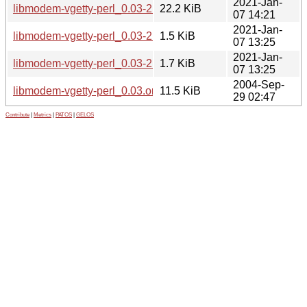
2021-Jan-
libmodem-vgetty-perl_0.03-2.1_all.deb
22.2 KiB
07 14:21
2021-Jan-
libmodem-vgetty-perl_0.03-2.1.diff.gz
1.5 KiB
07 13:25
2021-Jan-
libmodem-vgetty-perl_0.03-2.1.dsc
1.7 KiB
07 13:25
2004-Sep-
libmodem-vgetty-perl_0.03.orig.tar.gz
11.5 KiB
29 02:47
Contribute
|
Metrics
|
PATOS
|
GELOS