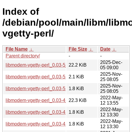
Index of
/debian/pool/main/libm/lib
vgetty-perl/
File Name
↓
File Size
↓
Date
↓
Parent directory/
-
-
2025-Dec-
libmodem-vgetty-perl_0.03-5_all.deb
22.2 KiB
05 09:00
2025-Nov-
libmodem-vgetty-perl_0.03-5.dsc
2.1 KiB
25 08:05
2025-Nov-
libmodem-vgetty-perl_0.03-5.debian.tar.xz
1.8 KiB
25 08:05
2022-May-
libmodem-vgetty-perl_0.03-4_all.deb
22.3 KiB
12 13:55
2022-May-
libmodem-vgetty-perl_0.03-4.dsc
1.8 KiB
12 13:30
2022-May-
libmodem-vgetty-perl_0.03-4.debian.tar.xz
1.8 KiB
12 13:30