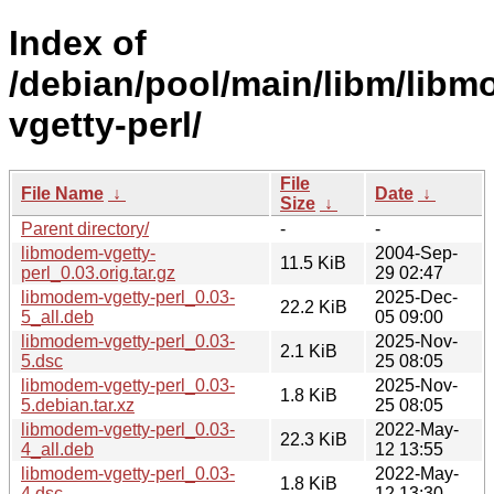
Index of
/debian/pool/main/libm/lib
vgetty-perl/
File
File Name
↓
Date
↓
Size
↓
Parent directory/
-
-
libmodem-vgetty-
2004-Sep-
11.5 KiB
perl_0.03.orig.tar.gz
29 02:47
libmodem-vgetty-perl_0.03-
2025-Dec-
22.2 KiB
5_all.deb
05 09:00
libmodem-vgetty-perl_0.03-
2025-Nov-
2.1 KiB
5.dsc
25 08:05
libmodem-vgetty-perl_0.03-
2025-Nov-
1.8 KiB
5.debian.tar.xz
25 08:05
libmodem-vgetty-perl_0.03-
2022-May-
22.3 KiB
4_all.deb
12 13:55
libmodem-vgetty-perl_0.03-
2022-May-
1.8 KiB
4.dsc
12 13:30