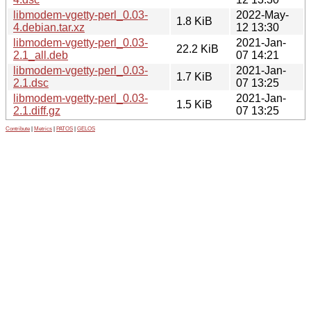
libmodem-vgetty-perl_0.03-
2022-May-
1.8 KiB
4.debian.tar.xz
12 13:30
libmodem-vgetty-perl_0.03-
2021-Jan-
22.2 KiB
2.1_all.deb
07 14:21
libmodem-vgetty-perl_0.03-
2021-Jan-
1.7 KiB
2.1.dsc
07 13:25
libmodem-vgetty-perl_0.03-
2021-Jan-
1.5 KiB
2.1.diff.gz
07 13:25
Contribute
|
Metrics
|
PATOS
|
GELOS