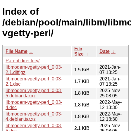
Index of
/debian/pool/main/libm/lib
vgetty-perl/
File
File Name
↓
Date
↓
Size
↓
Parent directory/
-
-
libmodem-vgetty-perl_0.03-
2021-Jan-
1.5 KiB
2.1.diff.gz
07 13:25
libmodem-vgetty-perl_0.03-
2021-Jan-
1.7 KiB
2.1.dsc
07 13:25
libmodem-vgetty-perl_0.03-
2025-Nov-
1.8 KiB
5.debian.tar.xz
25 08:05
libmodem-vgetty-perl_0.03-
2022-May-
1.8 KiB
4.dsc
12 13:30
libmodem-vgetty-perl_0.03-
2022-May-
1.8 KiB
4.debian.tar.xz
12 13:30
libmodem-vgetty-perl_0.03-
2025-Nov-
2.1 KiB
5.dsc
25 08:05