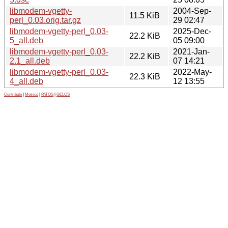
libmodem-vgetty-
2004-Sep-
11.5 KiB
perl_0.03.orig.tar.gz
29 02:47
libmodem-vgetty-perl_0.03-
2025-Dec-
22.2 KiB
5_all.deb
05 09:00
libmodem-vgetty-perl_0.03-
2021-Jan-
22.2 KiB
2.1_all.deb
07 14:21
libmodem-vgetty-perl_0.03-
2022-May-
22.3 KiB
4_all.deb
12 13:55
Contribute
|
Metrics
|
PATOS
|
GELOS