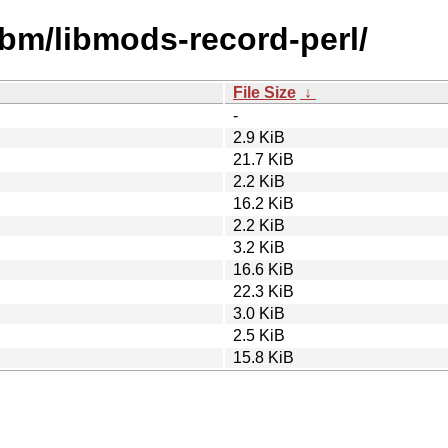
ibm/libmods-record-perl/
File Size
↓
-
2.9 KiB
21.7 KiB
2.2 KiB
16.2 KiB
2.2 KiB
3.2 KiB
16.6 KiB
22.3 KiB
3.0 KiB
2.5 KiB
15.8 KiB