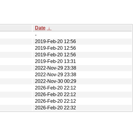
Date
↓
-
2019-Feb-20 12:56
2019-Feb-20 12:56
2019-Feb-20 12:56
2019-Feb-20 13:31
2022-Nov-29 23:38
2022-Nov-29 23:38
2022-Nov-30 00:29
2026-Feb-20 22:12
2026-Feb-20 22:12
2026-Feb-20 22:12
2026-Feb-20 22:32