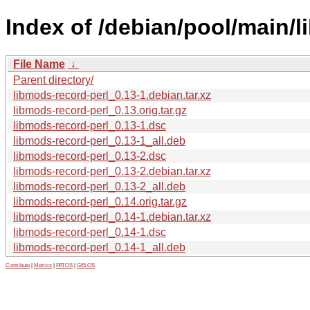
Index of /debian/pool/main/l
File Name
↓
Parent directory/
libmods-record-perl_0.13-1.debian.tar.xz
libmods-record-perl_0.13.orig.tar.gz
libmods-record-perl_0.13-1.dsc
libmods-record-perl_0.13-1_all.deb
libmods-record-perl_0.13-2.dsc
libmods-record-perl_0.13-2.debian.tar.xz
libmods-record-perl_0.13-2_all.deb
libmods-record-perl_0.14.orig.tar.gz
libmods-record-perl_0.14-1.debian.tar.xz
libmods-record-perl_0.14-1.dsc
libmods-record-perl_0.14-1_all.deb
Contribute
|
Metrics
|
PATOS
|
GELOS