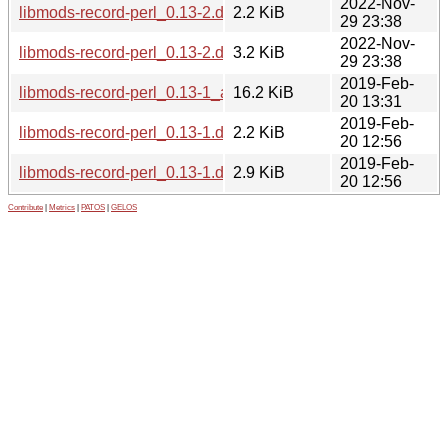
2022-Nov-
libmods-record-perl_0.13-2.dsc
2.2 KiB
29 23:38
2022-Nov-
libmods-record-perl_0.13-2.debian.tar.xz
3.2 KiB
29 23:38
2019-Feb-
libmods-record-perl_0.13-1_all.deb
16.2 KiB
20 13:31
2019-Feb-
libmods-record-perl_0.13-1.dsc
2.2 KiB
20 12:56
2019-Feb-
libmods-record-perl_0.13-1.debian.tar.xz
2.9 KiB
20 12:56
Contribute
|
Metrics
|
PATOS
|
GELOS