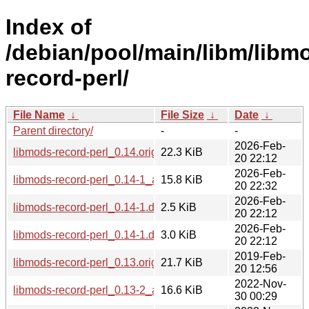
Index of
/debian/pool/main/libm/libm
record-perl/
File Name
↓
File Size
↓
Date
↓
Parent directory/
-
-
2026-Feb-
libmods-record-perl_0.14.orig.tar.gz
22.3 KiB
20 22:12
2026-Feb-
libmods-record-perl_0.14-1_all.deb
15.8 KiB
20 22:32
2026-Feb-
libmods-record-perl_0.14-1.dsc
2.5 KiB
20 22:12
2026-Feb-
libmods-record-perl_0.14-1.debian.tar.xz
3.0 KiB
20 22:12
2019-Feb-
libmods-record-perl_0.13.orig.tar.gz
21.7 KiB
20 12:56
2022-Nov-
libmods-record-perl_0.13-2_all.deb
16.6 KiB
30 00:29