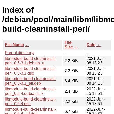
Index of
/debian/pool/main/libm/libm
build-cleaninstall-perl/
File
File Name
↓
Date
↓
Size
↓
Parent directory/
-
-
libmodule-build-cleaninstall-
2021-Jan-
2.2 KiB
perl_0.5-3.1.debian..>
08 13:23
libmodule-build-cleaninstall-
2021-Jan-
2.2 KiB
perl_0.5-3.1.dsc
08 13:23
libmodule-build-cleaninstall-
2021-Jan-
6.4 KiB
perl_0.5-3.1_all.deb
08 14:13
libmodule-build-cleaninstall-
2022-Jun-
2.4 KiB
perl_0.5-4.debian.t..>
15 18:51
libmodule-build-cleaninstall-
2022-Jun-
2.2 KiB
perl_0.5-4.dsc
15 18:51
libmodule-build-cleaninstall-
2022-Jun-
6.7 KiB
perl_0.5-4_all.deb
15 19:32