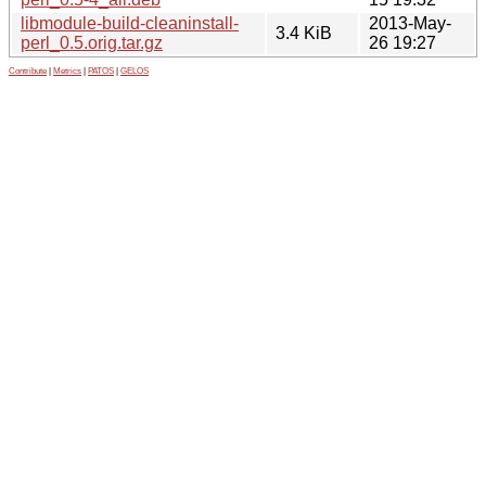
libmodule-build-cleaninstall-
2013-May-
3.4 KiB
perl_0.5.orig.tar.gz
26 19:27
Contribute
|
Metrics
|
PATOS
|
GELOS