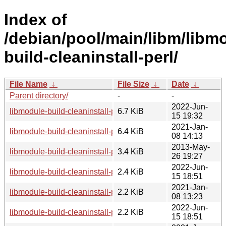
Index of
/debian/pool/main/libm/libm
build-cleaninstall-perl/
File Name
↓
File Size
↓
Date
↓
Parent directory/
-
-
2022-Jun-
libmodule-build-cleaninstall-perl_0.5-4_all.deb
6.7 KiB
15 19:32
2021-Jan-
libmodule-build-cleaninstall-perl_0.5-3.1_all.deb
6.4 KiB
08 14:13
2013-May-
libmodule-build-cleaninstall-perl_0.5.orig.tar.gz
3.4 KiB
26 19:27
2022-Jun-
libmodule-build-cleaninstall-perl_0.5-4.debian.tar.xz
2.4 KiB
15 18:51
2021-Jan-
libmodule-build-cleaninstall-perl_0.5-3.1.dsc
2.2 KiB
08 13:23
2022-Jun-
libmodule-build-cleaninstall-perl_0.5-4.dsc
2.2 KiB
15 18:51