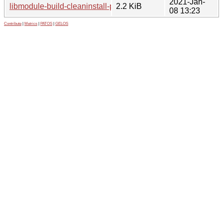
2021-Jan-
libmodule-build-cleaninstall-perl_0.5-3.1.debian.tar.xz
2.2 KiB
08 13:23
Contribute
|
Metrics
|
PATOS
|
GELOS