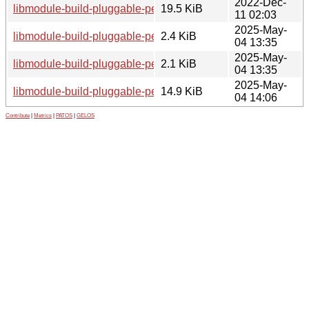
2022-Dec-
libmodule-build-pluggable-perl_0.10-2_all.deb
19.5 KiB
11 02:03
2025-May-
libmodule-build-pluggable-perl_0.10-4.dsc
2.4 KiB
04 13:35
2025-May-
libmodule-build-pluggable-perl_0.10-4.debian.tar.xz
2.1 KiB
04 13:35
2025-May-
libmodule-build-pluggable-perl_0.10-4_all.deb
14.9 KiB
04 14:06
Contribute
|
Metrics
|
PATOS
|
GELOS