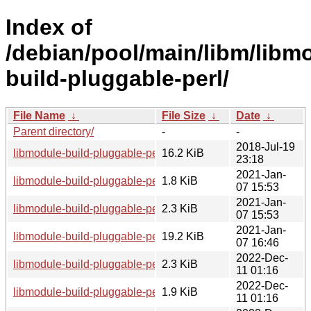
Index of
/debian/pool/main/libm/libm
build-pluggable-perl/
File Name
↓
File Size
↓
Date
↓
Parent directory/
-
-
2018-Jul-19
libmodule-build-pluggable-perl_0.10.orig.tar.gz
16.2 KiB
23:18
2021-Jan-
libmodule-build-pluggable-perl_0.10-1.1.debian.tar.xz
1.8 KiB
07 15:53
2021-Jan-
libmodule-build-pluggable-perl_0.10-1.1.dsc
2.3 KiB
07 15:53
2021-Jan-
libmodule-build-pluggable-perl_0.10-1.1_all.deb
19.2 KiB
07 16:46
2022-Dec-
libmodule-build-pluggable-perl_0.10-2.dsc
2.3 KiB
11 01:16
2022-Dec-
libmodule-build-pluggable-perl_0.10-2.debian.tar.xz
1.9 KiB
11 01:16