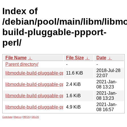
Index of
/debian/pool/main/libm/libm
build-pluggable-ppport-
perl/
File Name
↓
File Size
↓
Date
↓
Parent directory/
-
-
2018-Jul-28
libmodule-build-pluggable-ppport-perl_0.04.orig.tar.gz
11.6 KiB
22:07
2021-Jan-
libmodule-build-pluggable-ppport-perl_0.04-1.1.dsc
2.4 KiB
08 13:23
2021-Jan-
libmodule-build-pluggable-ppport-perl_0.04-1.1.debian.tar.xz
1.6 KiB
08 13:23
2021-Jan-
libmodule-build-pluggable-ppport-perl_0.04-1.1_all.deb
4.9 KiB
08 16:57
Contribute
|
Metrics
|
PATOS
|
GELOS