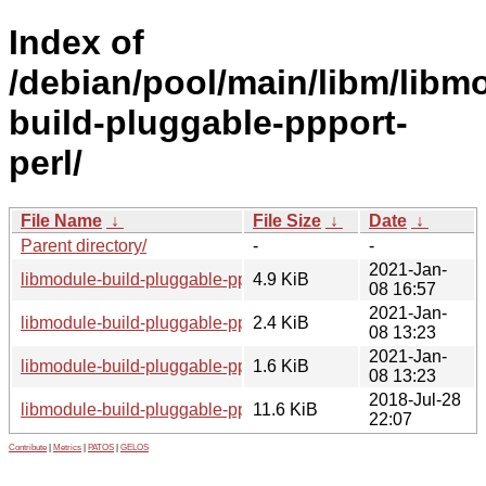
Index of
/debian/pool/main/libm/libm
build-pluggable-ppport-
perl/
File Name
↓
File Size
↓
Date
↓
Parent directory/
-
-
2021-Jan-
libmodule-build-pluggable-ppport-perl_0.04-1.1_all.deb
4.9 KiB
08 16:57
2021-Jan-
libmodule-build-pluggable-ppport-perl_0.04-1.1.dsc
2.4 KiB
08 13:23
2021-Jan-
libmodule-build-pluggable-ppport-perl_0.04-1.1.debian.tar.xz
1.6 KiB
08 13:23
2018-Jul-28
libmodule-build-pluggable-ppport-perl_0.04.orig.tar.gz
11.6 KiB
22:07
Contribute
|
Metrics
|
PATOS
|
GELOS