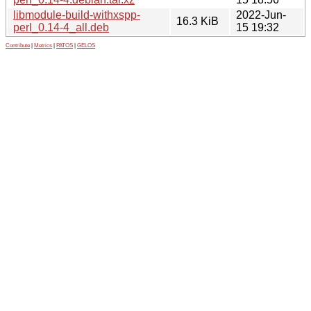
libmodule-build-withxspp-
2022-Jun-
16.3 KiB
perl_0.14-4_all.deb
15 19:32
Contribute
|
Metrics
|
PATOS
|
GELOS