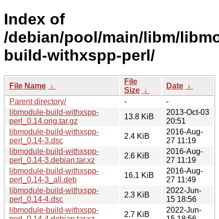
Index of
/debian/pool/main/libm/libm
build-withxspp-perl/
File
File Name
↓
Date
↓
Size
↓
Parent directory/
-
-
libmodule-build-withxspp-
2013-Oct-03
13.8 KiB
perl_0.14.orig.tar.gz
20:51
libmodule-build-withxspp-
2016-Aug-
2.4 KiB
perl_0.14-3.dsc
27 11:19
libmodule-build-withxspp-
2016-Aug-
2.6 KiB
perl_0.14-3.debian.tar.xz
27 11:19
libmodule-build-withxspp-
2016-Aug-
16.1 KiB
perl_0.14-3_all.deb
27 11:49
libmodule-build-withxspp-
2022-Jun-
2.3 KiB
perl_0.14-4.dsc
15 18:56
libmodule-build-withxspp-
2022-Jun-
2.7 KiB
perl_0.14-4.debian.tar.xz
15 18:56