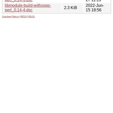
libmodule-build-withxspp-
2022-Jun-
2.3 KiB
perl_0.14-4.dsc
15 18:56
Contribute
|
Metrics
|
PATOS
|
GELOS