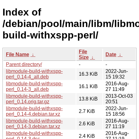
Index of
/debian/pool/main/libm/libm
build-withxspp-perl/
File
File Name
↓
Date
↓
Size
↓
Parent directory/
-
-
libmodule-build-withxspp-
2022-Jun-
16.3 KiB
perl_0.14-4_all.deb
15 19:32
libmodule-build-withxspp-
2016-Aug-
16.1 KiB
perl_0.14-3_all.deb
27 11:49
libmodule-build-withxspp-
2013-Oct-03
13.8 KiB
perl_0.14.orig.tar.gz
20:51
libmodule-build-withxspp-
2022-Jun-
2.7 KiB
perl_0.14-4.debian.tar.xz
15 18:56
libmodule-build-withxspp-
2016-Aug-
2.6 KiB
perl_0.14-3.debian.tar.xz
27 11:19
libmodule-build-withxspp-
2016-Aug-
2.4 KiB
perl_0.14-3.dsc
27 11:19