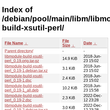
Index of
/debian/pool/main/libm/libm
build-xsutil-perl/
File
File Name
↓
Date
↓
Size
↓
Parent directory/
-
-
libmodule-build-xsutil-
2018-Jun-
14.9 KiB
perl_0.19.orig.tar.gz
23 15:02
libmodule-build-xsutil-
2018-Jun-
3.1 KiB
perl_0.19-1.debian.tar.xz
23 15:02
libmodule-build-xsutil-
2018-Jun-
2.4 KiB
perl_0.19-1.dsc
23 15:02
libmodule-build-xsutil-
2018-Jun-
10.2 KiB
perl_0.19-1_all.deb
23 15:58
libmodule-build-xsutil-
2022-Dec-
2.3 KiB
perl_0.19-2.dsc
12 23:28
libmodule-build-xsutil-
2022-Dec-
3.0 KiB
perl_0.19-2.debian.tar.xz
12 23:28