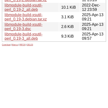
libmodule-build-xsutil-
2022-Dec-
10.1 KiB
perl_0.19-2_all.deb
12 23:59
libmodule-build-xsutil-
2025-Apr-13
3.1 KiB
perl_0.19-3.debian.tar.xz
09:21
libmodule-build-xsutil-
2025-Apr-13
2.6 KiB
perl_0.19-3.dsc
09:21
libmodule-build-xsutil-
2025-Apr-13
9.3 KiB
perl_0.19-3_all.deb
09:57
Contribute
|
Metrics
|
PATOS
|
GELOS