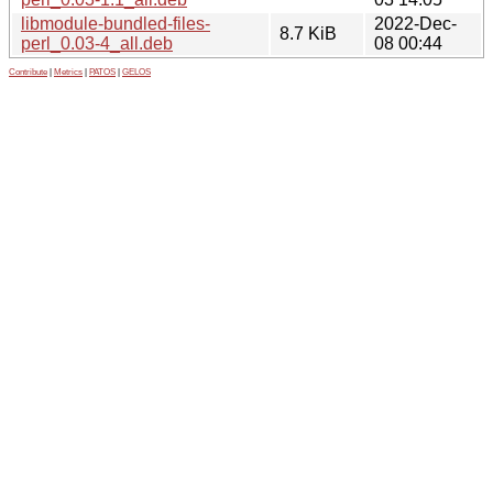
libmodule-bundled-files-
2022-Dec-
8.7 KiB
perl_0.03-4_all.deb
08 00:44
Contribute
|
Metrics
|
PATOS
|
GELOS