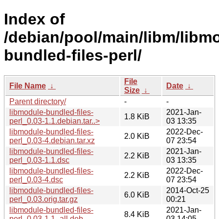
Index of
/debian/pool/main/libm/libm
bundled-files-perl/
File
File Name
↓
Date
↓
Size
↓
Parent directory/
-
-
libmodule-bundled-files-
2021-Jan-
1.8 KiB
perl_0.03-1.1.debian.tar..>
03 13:35
libmodule-bundled-files-
2022-Dec-
2.0 KiB
perl_0.03-4.debian.tar.xz
07 23:54
libmodule-bundled-files-
2021-Jan-
2.2 KiB
perl_0.03-1.1.dsc
03 13:35
libmodule-bundled-files-
2022-Dec-
2.2 KiB
perl_0.03-4.dsc
07 23:54
libmodule-bundled-files-
2014-Oct-25
6.0 KiB
perl_0.03.orig.tar.gz
00:21
libmodule-bundled-files-
2021-Jan-
8.4 KiB
perl_0.03-1.1_all.deb
03 14:05