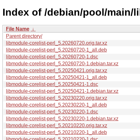
Index of /debian/pool/main/l
File Name
↓
Parent directory/
libmodule-corelist-perl_5.20260720.orig.tar.xz
libmodule-corelist-perl_5.20260720-1_all.deb
libmodule-corelist-perl_5.20260720-1.dsc
libmodule-corelist-perl_5.20260720-1.debian.tar.xz
libmodule-corelist-perl_5.20250421.orig.tar.xz
libmodule-corelist-perl_5.20250421-1_all.deb
libmodule-corelist-perl_5.20250421-1.dsc
libmodule-corelist-perl_5.20250421-1.debian.tar.xz
libmodule-corelist-perl_5.20230220.orig.tar.xz
libmodule-corelist-perl_5.20230220-1_all.deb
libmodule-corelist-perl_5.20230220-1.dsc
libmodule-corelist-perl_5.20230220-1.debian.tar.xz
libmodule-corelist-perl_5.20210220.orig.tar.xz
libmodule-corelist-perl_5.20210220-1_all.deb
libmodule-corelist-perl_5.20210220-1.dsc