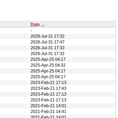
Date
↓
-
2026-Jul-31 17:32
2026-Jul-31 17:47
2026-Jul-31 17:32
2026-Jul-31 17:32
2025-Apr-25 04:17
2025-Apr-25 04:32
2025-Apr-25 04:17
2025-Apr-25 04:17
2023-Feb-21 17:13
2023-Feb-21 17:43
2023-Feb-21 17:13
2023-Feb-21 17:13
2021-Feb-21 14:01
2021-Feb-21 14:41
2021-Feb-21 14:01