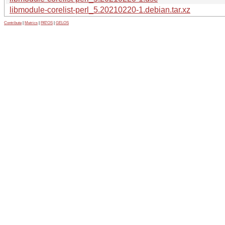
libmodule-corelist-perl_5.20210220-1.debian.tar.xz
Contribute
|
Metrics
|
PATOS
|
GELOS