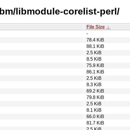
ibm/libmodule-corelist-perl/
File Size
↓
-
78.4 KiB
88.1 KiB
2.5 KiB
8.5 KiB
75.9 KiB
86.1 KiB
2.5 KiB
8.3 KiB
69.2 KiB
79.8 KiB
2.5 KiB
8.1 KiB
66.0 KiB
81.7 KiB
2.5 KiB