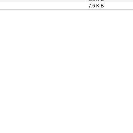
7.6 KiB