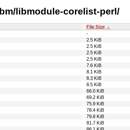
ibm/libmodule-corelist-perl/
File Size
↓
-
2.5 KiB
2.5 KiB
2.5 KiB
2.5 KiB
7.6 KiB
8.1 KiB
8.3 KiB
8.5 KiB
66.0 KiB
69.2 KiB
75.9 KiB
78.4 KiB
79.8 KiB
81.7 KiB
86.1 KiB