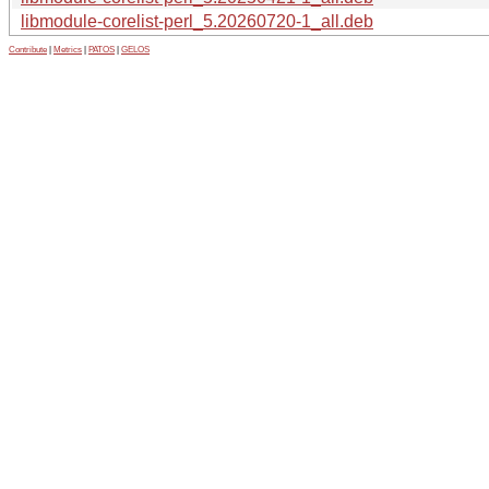
libmodule-corelist-perl_5.20260720-1_all.deb
Contribute
|
Metrics
|
PATOS
|
GELOS