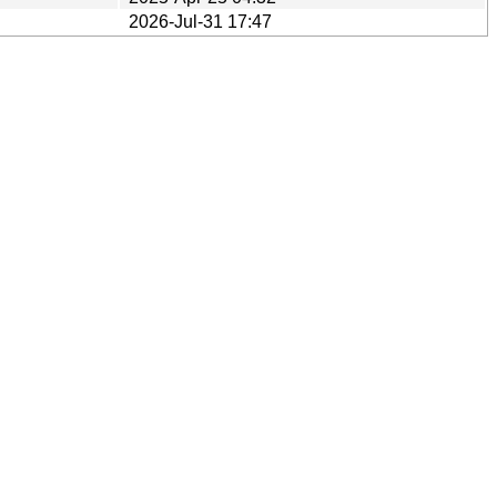
2026-Jul-31 17:47