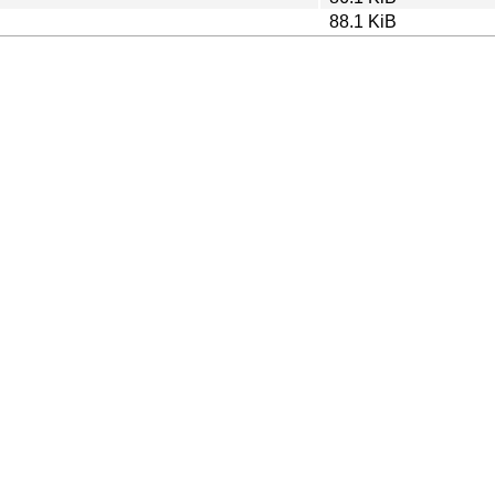
88.1 KiB