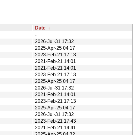
Date
↓
-
2026-Jul-31 17:32
2025-Apr-25 04:17
2023-Feb-21 17:13
2021-Feb-21 14:01
2021-Feb-21 14:01
2023-Feb-21 17:13
2025-Apr-25 04:17
2026-Jul-31 17:32
2021-Feb-21 14:01
2023-Feb-21 17:13
2025-Apr-25 04:17
2026-Jul-31 17:32
2023-Feb-21 17:43
2021-Feb-21 14:41
2025-Apr-25 04:32