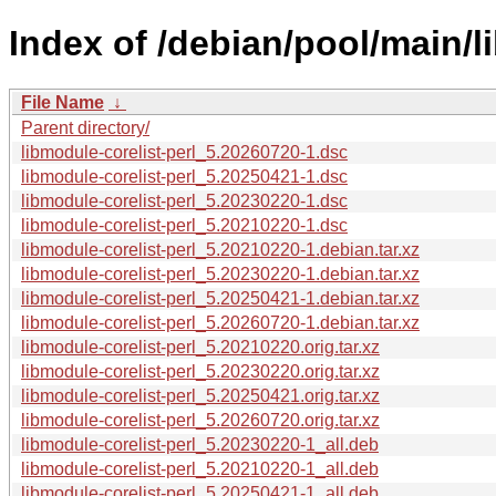
Index of /debian/pool/main/l
File Name
↓
Parent directory/
libmodule-corelist-perl_5.20260720-1.dsc
libmodule-corelist-perl_5.20250421-1.dsc
libmodule-corelist-perl_5.20230220-1.dsc
libmodule-corelist-perl_5.20210220-1.dsc
libmodule-corelist-perl_5.20210220-1.debian.tar.xz
libmodule-corelist-perl_5.20230220-1.debian.tar.xz
libmodule-corelist-perl_5.20250421-1.debian.tar.xz
libmodule-corelist-perl_5.20260720-1.debian.tar.xz
libmodule-corelist-perl_5.20210220.orig.tar.xz
libmodule-corelist-perl_5.20230220.orig.tar.xz
libmodule-corelist-perl_5.20250421.orig.tar.xz
libmodule-corelist-perl_5.20260720.orig.tar.xz
libmodule-corelist-perl_5.20230220-1_all.deb
libmodule-corelist-perl_5.20210220-1_all.deb
libmodule-corelist-perl_5.20250421-1_all.deb