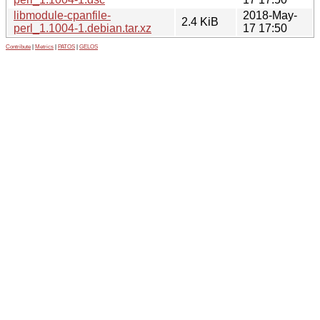
libmodule-cpanfile-
2018-May-
2.4 KiB
perl_1.1004-1.debian.tar.xz
17 17:50
Contribute
|
Metrics
|
PATOS
|
GELOS