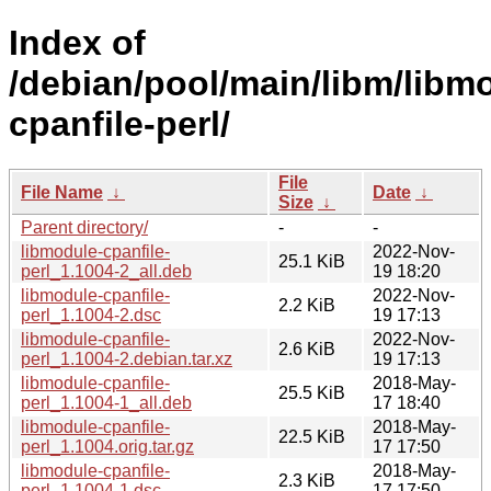
Index of
/debian/pool/main/libm/libm
cpanfile-perl/
File
File Name
↓
Date
↓
Size
↓
Parent directory/
-
-
libmodule-cpanfile-
2022-Nov-
25.1 KiB
perl_1.1004-2_all.deb
19 18:20
libmodule-cpanfile-
2022-Nov-
2.2 KiB
perl_1.1004-2.dsc
19 17:13
libmodule-cpanfile-
2022-Nov-
2.6 KiB
perl_1.1004-2.debian.tar.xz
19 17:13
libmodule-cpanfile-
2018-May-
25.5 KiB
perl_1.1004-1_all.deb
17 18:40
libmodule-cpanfile-
2018-May-
22.5 KiB
perl_1.1004.orig.tar.gz
17 17:50
libmodule-cpanfile-
2018-May-
2.3 KiB
perl_1.1004-1.dsc
17 17:50