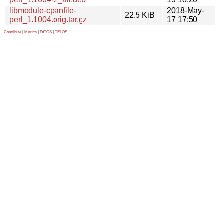
libmodule-cpanfile-
2018-May-
22.5 KiB
perl_1.1004.orig.tar.gz
17 17:50
Contribute
|
Metrics
|
PATOS
|
GELOS