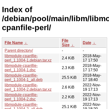
Index of
/debian/pool/main/libm/libm
cpanfile-perl/
File
File Name
↓
Date
↓
Size
↓
Parent directory/
-
-
libmodule-cpanfile-
2018-May-
2.4 KiB
perl_1.1004-1.debian.tar.xz
17 17:50
libmodule-cpanfile-
2018-May-
2.3 KiB
perl_1.1004-1.dsc
17 17:50
libmodule-cpanfile-
2018-May-
25.5 KiB
perl_1.1004-1_all.deb
17 18:40
libmodule-cpanfile-
2022-Nov-
2.6 KiB
perl_1.1004-2.debian.tar.xz
19 17:13
libmodule-cpanfile-
2022-Nov-
2.2 KiB
perl_1.1004-2.dsc
19 17:13
libmodule-cpanfile-
2022-Nov-
25.1 KiB
perl_1.1004-2_all.deb
19 18:20