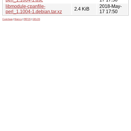
libmodule-cpanfile-
2018-May-
2.4 KiB
perl_1.1004-1.debian.tar.xz
17 17:50
Contribute
|
Metrics
|
PATOS
|
GELOS