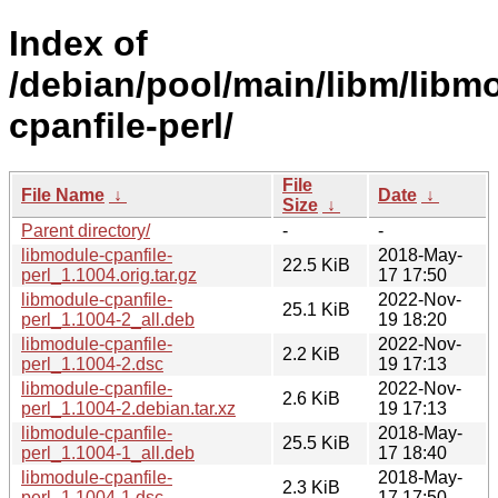
Index of
/debian/pool/main/libm/libm
cpanfile-perl/
File
File Name
↓
Date
↓
Size
↓
Parent directory/
-
-
libmodule-cpanfile-
2018-May-
22.5 KiB
perl_1.1004.orig.tar.gz
17 17:50
libmodule-cpanfile-
2022-Nov-
25.1 KiB
perl_1.1004-2_all.deb
19 18:20
libmodule-cpanfile-
2022-Nov-
2.2 KiB
perl_1.1004-2.dsc
19 17:13
libmodule-cpanfile-
2022-Nov-
2.6 KiB
perl_1.1004-2.debian.tar.xz
19 17:13
libmodule-cpanfile-
2018-May-
25.5 KiB
perl_1.1004-1_all.deb
17 18:40
libmodule-cpanfile-
2018-May-
2.3 KiB
perl_1.1004-1.dsc
17 17:50