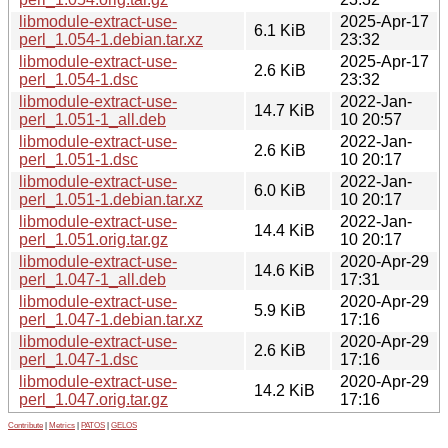
libmodule-extract-use-
2025-Apr-17
6.1 KiB
perl_1.054-1.debian.tar.xz
23:32
libmodule-extract-use-
2025-Apr-17
2.6 KiB
perl_1.054-1.dsc
23:32
libmodule-extract-use-
2022-Jan-
14.7 KiB
perl_1.051-1_all.deb
10 20:57
libmodule-extract-use-
2022-Jan-
2.6 KiB
perl_1.051-1.dsc
10 20:17
libmodule-extract-use-
2022-Jan-
6.0 KiB
perl_1.051-1.debian.tar.xz
10 20:17
libmodule-extract-use-
2022-Jan-
14.4 KiB
perl_1.051.orig.tar.gz
10 20:17
libmodule-extract-use-
2020-Apr-29
14.6 KiB
perl_1.047-1_all.deb
17:31
libmodule-extract-use-
2020-Apr-29
5.9 KiB
perl_1.047-1.debian.tar.xz
17:16
libmodule-extract-use-
2020-Apr-29
2.6 KiB
perl_1.047-1.dsc
17:16
libmodule-extract-use-
2020-Apr-29
14.2 KiB
perl_1.047.orig.tar.gz
17:16
Contribute
|
Metrics
|
PATOS
|
GELOS