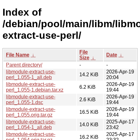
Index of
/debian/pool/main/libm/libm
extract-use-perl/
File
File Name
↓
Date
↓
Size
↓
Parent directory/
-
-
libmodule-extract-use-
2026-Apr-19
14.2 KiB
perl_1.055-1_all.deb
20:04
libmodule-extract-use-
2026-Apr-19
6.2 KiB
perl_1.055-1.debian.tar.xz
19:44
libmodule-extract-use-
2026-Apr-19
2.6 KiB
perl_1.055-1.dsc
19:44
libmodule-extract-use-
2026-Apr-19
16.5 KiB
perl_1.055.orig.tar.gz
19:44
libmodule-extract-use-
2025-Apr-17
14.0 KiB
perl_1.054-1_all.deb
23:42
libmodule-extract-use-
2025-Apr-17
16.2 KiB
perl_1.054.orig.tar.gz
23:32