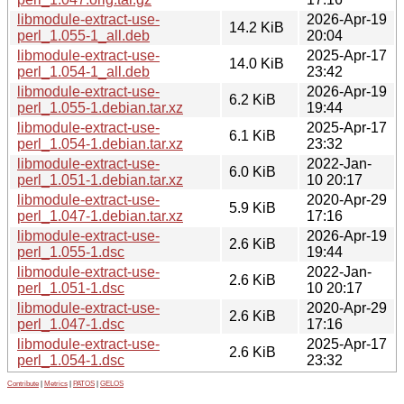
libmodule-extract-use-
2026-Apr-19
14.2 KiB
perl_1.055-1_all.deb
20:04
libmodule-extract-use-
2025-Apr-17
14.0 KiB
perl_1.054-1_all.deb
23:42
libmodule-extract-use-
2026-Apr-19
6.2 KiB
perl_1.055-1.debian.tar.xz
19:44
libmodule-extract-use-
2025-Apr-17
6.1 KiB
perl_1.054-1.debian.tar.xz
23:32
libmodule-extract-use-
2022-Jan-
6.0 KiB
perl_1.051-1.debian.tar.xz
10 20:17
libmodule-extract-use-
2020-Apr-29
5.9 KiB
perl_1.047-1.debian.tar.xz
17:16
libmodule-extract-use-
2026-Apr-19
2.6 KiB
perl_1.055-1.dsc
19:44
libmodule-extract-use-
2022-Jan-
2.6 KiB
perl_1.051-1.dsc
10 20:17
libmodule-extract-use-
2020-Apr-29
2.6 KiB
perl_1.047-1.dsc
17:16
libmodule-extract-use-
2025-Apr-17
2.6 KiB
perl_1.054-1.dsc
23:32
Contribute
|
Metrics
|
PATOS
|
GELOS