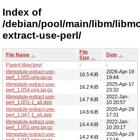
Index of
/debian/pool/main/libm/libm
extract-use-perl/
File
File Name
↓
Date
↓
Size
↓
Parent directory/
-
-
libmodule-extract-use-
2026-Apr-19
16.5 KiB
perl_1.055.orig.tar.gz
19:44
libmodule-extract-use-
2025-Apr-17
16.2 KiB
perl_1.054.orig.tar.gz
23:32
libmodule-extract-use-
2022-Jan-
14.7 KiB
perl_1.051-1_all.deb
10 20:57
libmodule-extract-use-
2020-Apr-29
14.6 KiB
perl_1.047-1_all.deb
17:31
libmodule-extract-use-
2022-Jan-
14.4 KiB
perl_1.051.orig.tar.gz
10 20:17
libmodule-extract-use-
2020-Apr-29
14.2 KiB
perl_1.047.orig.tar.gz
17:16