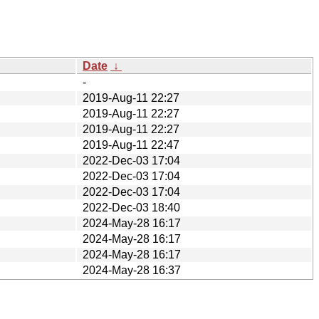
Date
↓
-
2019-Aug-11 22:27
2019-Aug-11 22:27
2019-Aug-11 22:27
2019-Aug-11 22:47
2022-Dec-03 17:04
2022-Dec-03 17:04
2022-Dec-03 17:04
2022-Dec-03 18:40
2024-May-28 16:17
2024-May-28 16:17
2024-May-28 16:17
2024-May-28 16:37