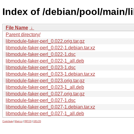
Index of /debian/pool/main/l
File Name
↓
Parent directory/
libmodule-faker-perl_0.022.orig.tar.gz
libmodule-faker-perl_0.022-1.debian.tar.xz
libmodule-faker-perl_0.022-1.dsc
libmodule-faker-perl_0.022-1_all.deb
libmodule-faker-perl_0.023-1.dsc
libmodule-faker-perl_0.023-1.debian.tar.xz
libmodule-faker-perl_0.023.orig.tar.gz
libmodule-faker-perl_0.023-1_all.deb
libmodule-faker-perl_0.027.orig.tar.gz
libmodule-faker-perl_0.027-1.dsc
libmodule-faker-perl_0.027-1.debian.tar.xz
libmodule-faker-perl_0.027-1_all.deb
Contribute
|
Metrics
|
PATOS
|
GELOS