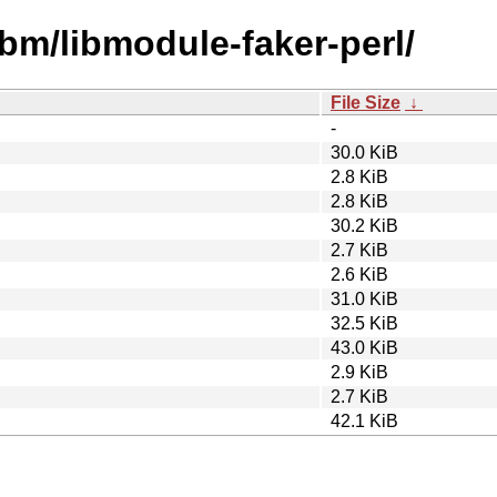
ibm/libmodule-faker-perl/
File Size
↓
-
30.0 KiB
2.8 KiB
2.8 KiB
30.2 KiB
2.7 KiB
2.6 KiB
31.0 KiB
32.5 KiB
43.0 KiB
2.9 KiB
2.7 KiB
42.1 KiB